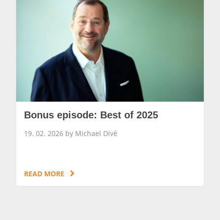
Bonus episode: Best of 2025
19. 02. 2026 by Michael Divé
READ MORE