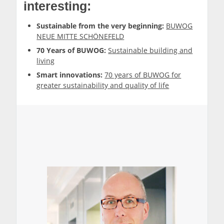
interesting:
Sustainable from the very beginning:
BUWOG
NEUE MITTE SCHÖNEFELD
70 Years of BUWOG:
Sustainable building and
living
Smart innovations:
70 years of BUWOG for
greater sustainability and quality of life