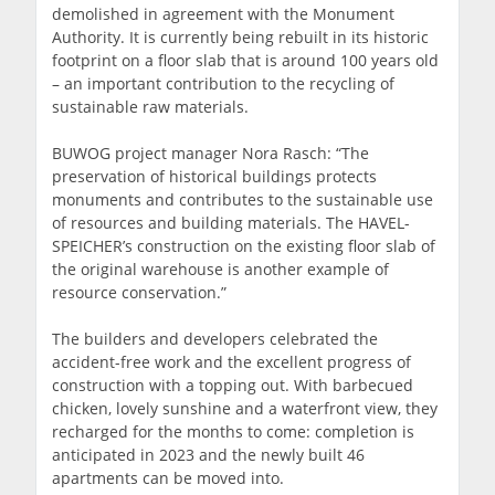
demolished in agreement with the Monument
Authority. It is currently being rebuilt in its historic
footprint on a floor slab that is around 100 years old
– an important contribution to the recycling of
sustainable raw materials.
BUWOG project manager Nora Rasch: “The
preservation of historical buildings protects
monuments and contributes to the sustainable use
of resources and building materials. The HAVEL-
SPEICHER’s construction on the existing floor slab of
the original warehouse is another example of
resource conservation.”
The builders and developers celebrated the
accident-free work and the excellent progress of
construction with a topping out. With barbecued
chicken, lovely sunshine and a waterfront view, they
recharged for the months to come: completion is
anticipated in 2023 and the newly built 46
apartments can be moved into.