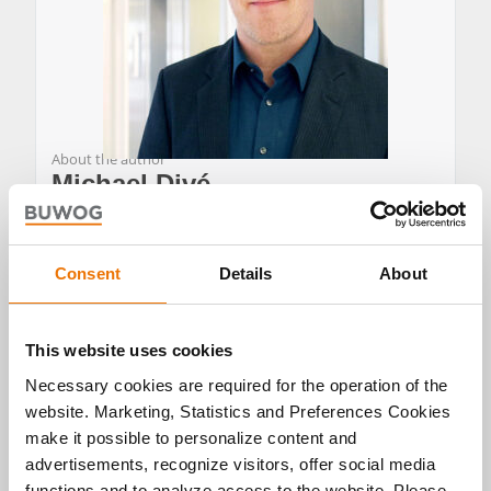
About the author
Michael Divé
Michael Divé is Team Leader of Communications
Consent
Details
About
and Press Spokesperson for BUWOG in Germany,
representing BUWOG Bauträger GmbH and BUWOG
Immobilien Treuhand GmbH.
This website uses cookies
He heads corporate communications and manages
Necessary cookies are required for the operation of the
BUWOG’s digital channels in Germany, and also
hosts the podcast *GLÜCKLICH WOHNEN*. After
website. Marketing, Statistics and Preferences Cookies
studying Media Management at RheinMain
make it possible to personalize content and
University of Applied Sciences in Wiesbaden and
advertisements, recognize visitors, offer social media
Toulouse (France), he worked as a journalist and
functions and to analyze access to the website. Please