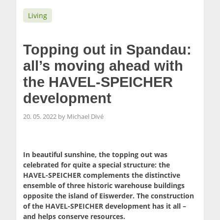
Living
Topping out in Spandau:
all’s moving ahead with
the HAVEL-SPEICHER
development
20. 05. 2022 by Michael Divé
In beautiful sunshine, the topping out was
celebrated for quite a special structure: the
HAVEL-SPEICHER complements the distinctive
ensemble of three historic warehouse buildings
opposite the island of Eiswerder. The construction
of the HAVEL-SPEICHER development has it all –
and helps conserve resources.