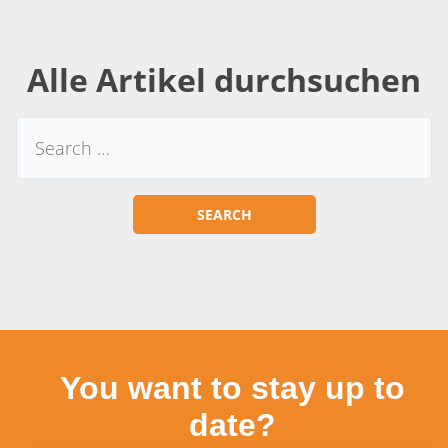
Alle Artikel durchsuchen
You want to stay up to
date?