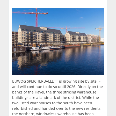
BUWOG SPEICHERBALLETT
is growing site by site –
and will continue to do so until 2026. Directly on the
banks of the Havel, the three striking warehouse
buildings are a landmark of the district. While the
two listed warehouses to the south have been
refurbished and handed over to the new residents,
the northern, windowless warehouse has been