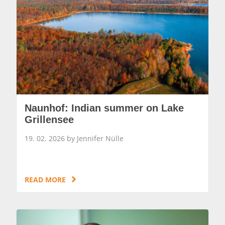
Naunhof: Indian summer on Lake
Grillensee
19. 02. 2026 by Jennifer Nülle
READ MORE