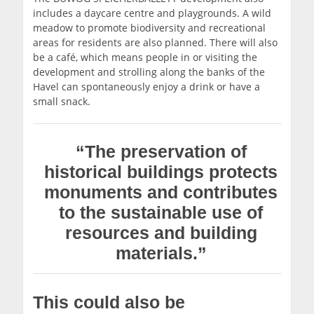
includes a daycare centre and playgrounds. A wild
meadow to promote biodiversity and recreational
areas for residents are also planned. There will also
be a café, which means people in or visiting the
development and strolling along the banks of the
Havel can spontaneously enjoy a drink or have a
small snack.
“The preservation of
historical buildings protects
monuments and contributes
to the sustainable use of
resources and building
materials.”
This could also be