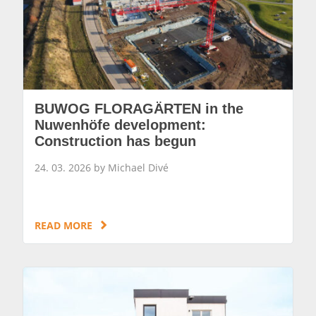
BUWOG FLORAGÄRTEN in the
Nuwenhöfe development:
Construction has begun
24. 03. 2026 by Michael Divé
READ MORE