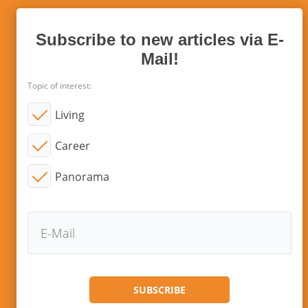
Subscribe to new articles via E-
Mail!
Topic of interest:
Living
Career
Panorama