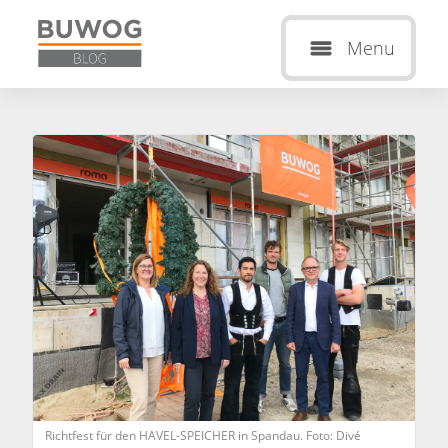
Menu
Richtfest für den HAVEL-SPEICHER in Spandau. Foto: Divé