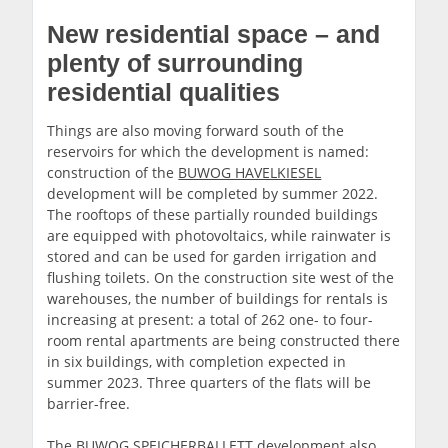
New residential space – and
plenty of surrounding
residential qualities
Things are also moving forward south of the
reservoirs for which the development is named:
construction of the
BUWOG HAVELKIESEL
development will be completed by summer 2022.
The rooftops of these partially rounded buildings
are equipped with photovoltaics, while rainwater is
stored and can be used for garden irrigation and
flushing toilets. On the construction site west of the
warehouses, the number of buildings for rentals is
increasing at present: a total of 262 one- to four-
room rental apartments are being constructed there
in six buildings, with completion expected in
summer 2023. Three quarters of the flats will be
barrier-free.
The BUWOG SPEICHERBALLETT development also