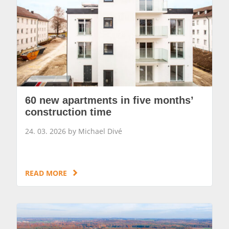
60 new apartments in five months’
construction time
24. 03. 2026 by Michael Divé
READ MORE