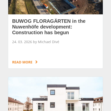
BUWOG FLORAGÄRTEN in the
Nuwenhöfe development:
Construction has begun
24. 03. 2026 by Michael Divé
READ MORE