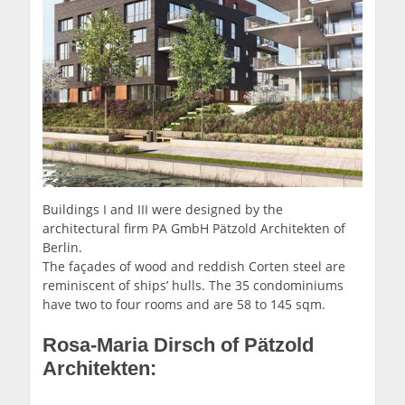
Buildings I and III were designed by the
architectural firm PA GmbH Pätzold Architekten of
Berlin.
The façades of wood and reddish Corten steel are
reminiscent of ships’ hulls. The 35 condominiums
have two to four rooms and are 58 to 145 sqm.
Rosa-Maria Dirsch of Pätzold
Architekten: