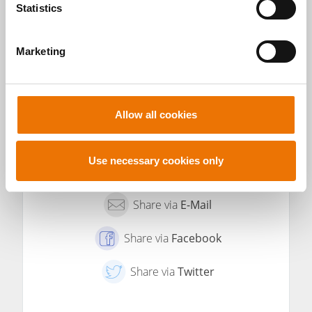
t
Statistics
S
e
TO THE
SHOW ALL
Marketing
l
PROFILE OF
POSTS BY
e
MICHAEL
MICHAEL
DIVÉ
DIVÉ
c
t
Allow all cookies
i
o
n
Use necessary cookies only
Share via
E-Mail
Share via
Facebook
Share via
Twitter