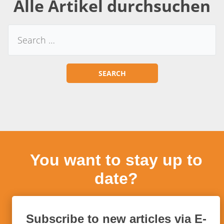
Alle Artikel durchsuchen
You want to stay up to
date?
Subscribe to new articles via E-