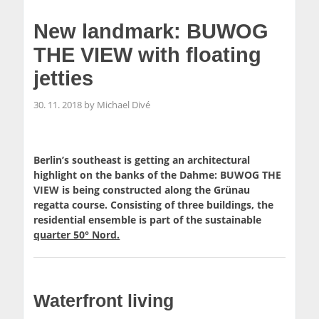
New landmark: BUWOG
THE VIEW with floating
jetties
30. 11. 2018 by Michael Divé
Berlin’s southeast is getting an architectural
highlight on the banks of the Dahme: BUWOG THE
VIEW is being constructed along the Grünau
regatta course. Consisting of three buildings, the
residential ensemble is part of the sustainable
quarter 50° Nord.
Waterfront living