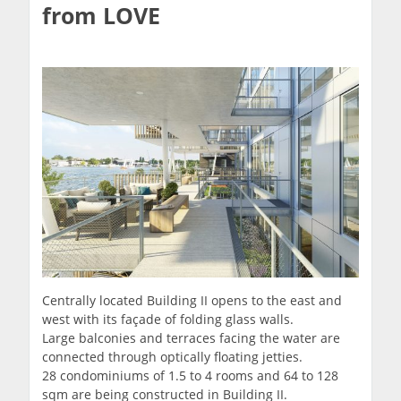
from LOVE
Centrally located Building II opens to the east and
west with its façade of folding glass walls.
Large balconies and terraces facing the water are
connected through optically floating jetties.
28 condominiums of 1.5 to 4 rooms and 64 to 128
sqm are being constructed in Building II.