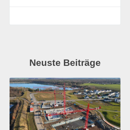
Neuste Beiträge