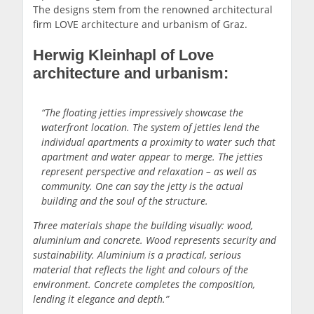
The designs stem from the renowned architectural
firm LOVE architecture and urbanism of Graz.
Herwig Kleinhapl of Love
architecture and urbanism:
“The floating jetties impressively showcase the
waterfront location. The system of jetties lend the
individual apartments a proximity to water such that
apartment and water appear to merge. The jetties
represent perspective and relaxation – as well as
community. One can say the jetty is the actual
building and the soul of the structure.
Three materials shape the building visually: wood,
aluminium and concrete. Wood represents security and
sustainability. Aluminium is a practical, serious
material that reflects the light and colours of the
environment. Concrete completes the composition,
lending it elegance and depth.”