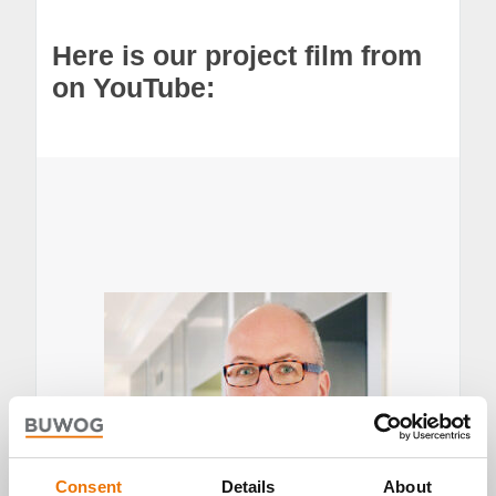
Here is our project film from
on YouTube:
Consent
Details
About