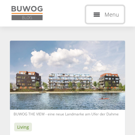
Menu
BUWOG THE VIEW - eine neue Landmarke am Ufer der Dahme
Living