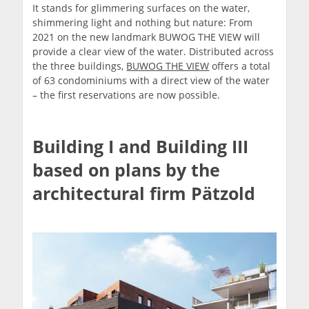
It stands for glimmering surfaces on the water,
shimmering light and nothing but nature: From
2021 on the new landmark BUWOG THE VIEW will
provide a clear view of the water. Distributed across
the three buildings,
BUWOG THE VIEW
offers a total
of 63 condominiums with a direct view of the water
– the first reservations are now possible.
Building I and Building III
based on plans by the
architectural firm Pätzold