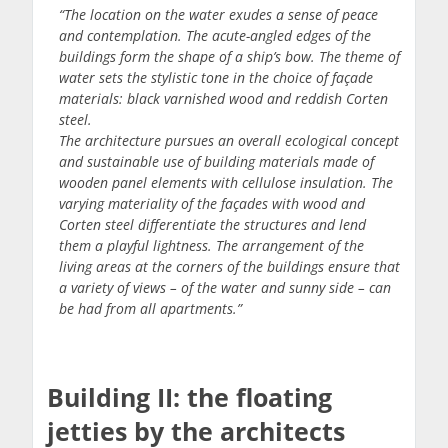
“The location on the water exudes a sense of peace
and contemplation. The acute-angled edges of the
buildings form the shape of a ship’s bow. The theme of
water sets the stylistic tone in the choice of façade
materials: black varnished wood and reddish Corten
steel.
The architecture pursues an overall ecological concept
and sustainable use of building materials made of
wooden panel elements with cellulose insulation. The
varying materiality of the façades with wood and
Corten steel differentiate the structures and lend
them a playful lightness. The arrangement of the
living areas at the corners of the buildings ensure that
a variety of views – of the water and sunny side – can
be had from all apartments.”
Building II: the floating
jetties by the architects