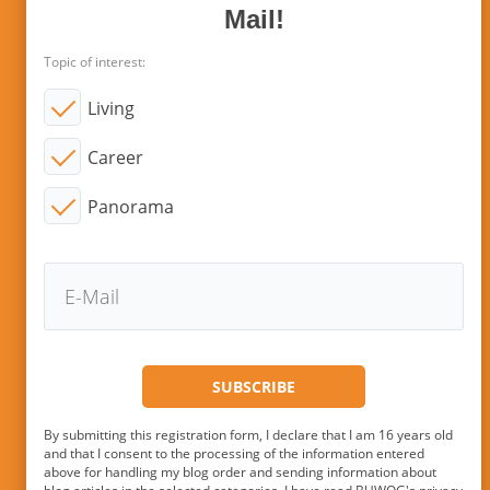
Mail!
Topic of interest:
Living
Career
Panorama
By submitting this registration form, I declare that I am 16 years old
and that I consent to the processing of the information entered
above for handling my blog order and sending information about