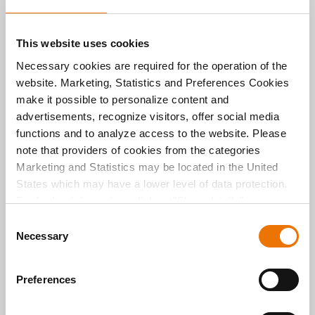
This website uses cookies
About the author
Necessary cookies are required for the operation of the
Michael Divé
website. Marketing, Statistics and Preferences Cookies
make it possible to personalize content and
advertisements, recognize visitors, offer social media
Michael Divé is Team Leader of Communications
functions and to analyze access to the website. Please
and Press Spokesperson for BUWOG in Germany,
representing BUWOG Bauträger GmbH and BUWOG
note that providers of cookies from the categories
Immobilien Treuhand GmbH.
Marketing and Statistics may be located in the United
States which may have a lower level of data protection.
He heads corporate communications and manages
BUWOG’s digital channels in Germany, and also
For further information, click on "Show details” or
hosts the podcast *GLÜCKLICH WOHNEN*. After
“
Privacy Information
". Please find the legal disclaimer
C
studying Media Management at RheinMain
here
.
Necessary
o
University of Applied Sciences in Wiesbaden and
Toulouse (France), he worked as a journalist and
n
media manager for various media outlets and
s
Preferences
companies.
e
n