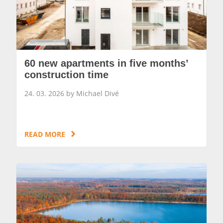
60 new apartments in five months’
construction time
24. 03. 2026 by Michael Divé
READ MORE