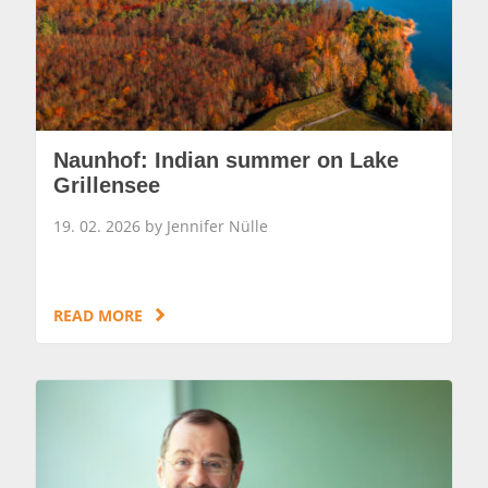
Naunhof: Indian summer on Lake
Grillensee
19. 02. 2026 by Jennifer Nülle
READ MORE