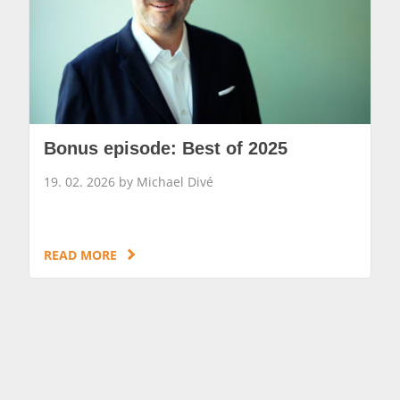
Bonus episode: Best of 2025
19. 02. 2026 by Michael Divé
READ MORE