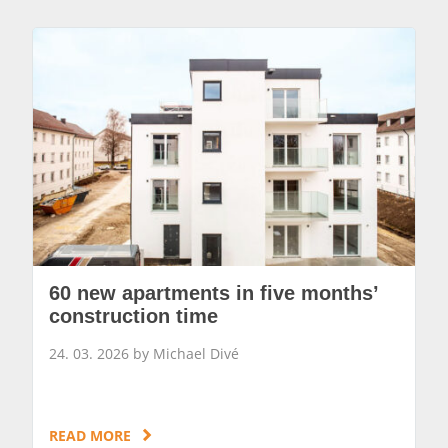
60 new apartments in five months’
construction time
24. 03. 2026 by Michael Divé
READ MORE