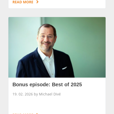
READ MORE
Bonus episode: Best of 2025
19. 02. 2026 by Michael Divé