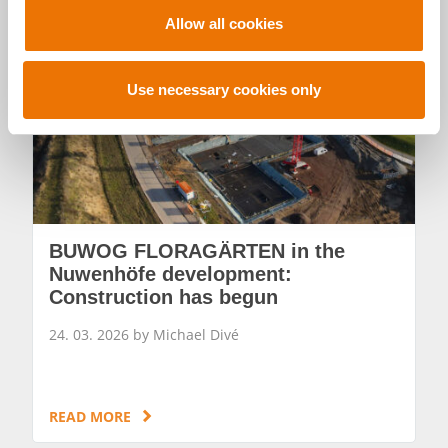
t
Allow all cookies
i
o
n
Use necessary cookies only
BUWOG FLORAGÄRTEN in the
Nuwenhöfe development:
Construction has begun
24. 03. 2026 by Michael Divé
READ MORE