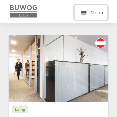
Menu
Living