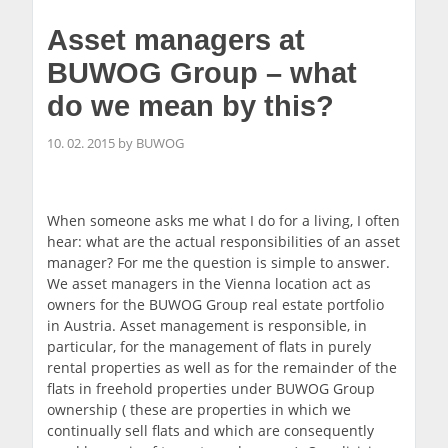
Asset managers at
BUWOG Group – what
do we mean by this?
10. 02. 2015 by BUWOG
When someone asks me what I do for a living, I often
hear: what are the actual responsibilities of an asset
manager? For me the question is simple to answer.
We asset managers in the Vienna location act as
owners for the BUWOG Group real estate portfolio
in Austria. Asset management is responsible, in
particular, for the management of flats in purely
rental properties as well as for the remainder of the
flats in freehold properties under BUWOG Group
ownership ( these are properties in which we
continually sell flats and which are consequently