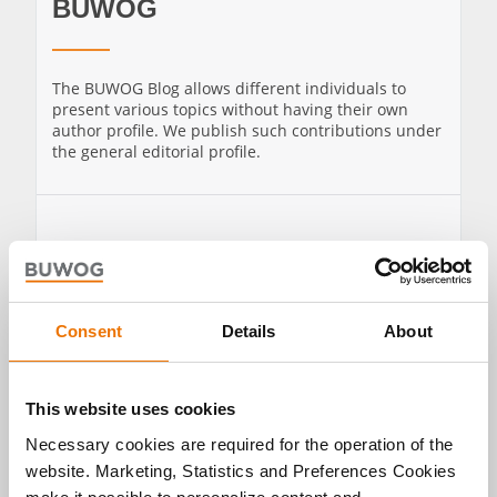
BUWOG
The BUWOG Blog allows different individuals to
present various topics without having their own
author profile. We publish such contributions under
the general editorial profile.
TO THE
SHOW ALL
PROFILE OF
POSTS BY
BUWOG
BUWOG
Consent
Details
About
This website uses cookies
Necessary cookies are required for the operation of the
website. Marketing, Statistics and Preferences Cookies