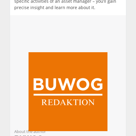
specific activities of an asset manager – you’ll gain
precise insight and learn more about it.
About the author