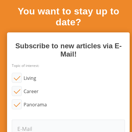
You want to stay up to
date?
Subscribe to new articles via E-
Mail!
Topic of interest:
Living
Career
Panorama