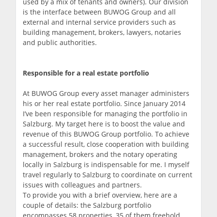
used by a mix of tenants and owners). Our division
is the interface between BUWOG Group and all
external and internal service providers such as
building management, brokers, lawyers, notaries
and public authorities.
Responsible for a real estate portfolio
At BUWOG Group every asset manager administers
his or her real estate portfolio. Since January 2014
I’ve been responsible for managing the portfolio in
Salzburg. My target here is to boost the value and
revenue of this BUWOG Group portfolio. To achieve
a successful result, close cooperation with building
management, brokers and the notary operating
locally in Salzburg is indispensable for me. I myself
travel regularly to Salzburg to coordinate on current
issues with colleagues and partners.
To provide you with a brief overview, here are a
couple of details: the Salzburg portfolio
encompasses 58 properties, 35 of them freehold