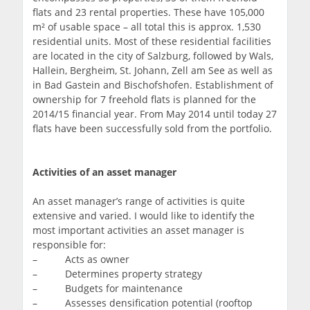
flats and 23 rental properties. These have 105,000
m² of usable space – all total this is approx. 1,530
residential units. Most of these residential facilities
are located in the city of Salzburg, followed by Wals,
Hallein, Bergheim, St. Johann, Zell am See as well as
in Bad Gastein and Bischofshofen. Establishment of
ownership for 7 freehold flats is planned for the
2014/15 financial year. From May 2014 until today 27
flats have been successfully sold from the portfolio.
Activities of an asset manager
An asset manager’s range of activities is quite
extensive and varied. I would like to identify the
most important activities an asset manager is
responsible for:
– Acts as owner
– Determines property strategy
– Budgets for maintenance
– Assesses densification potential (rooftop