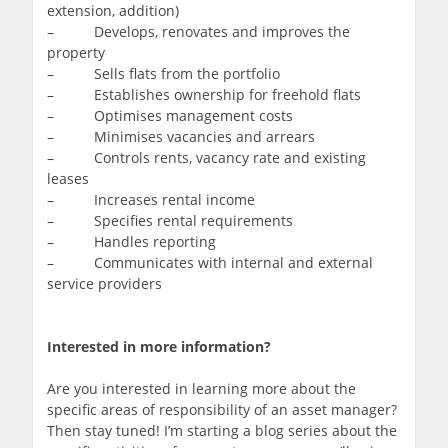
extension, addition)
– Develops, renovates and improves the
property
– Sells flats from the portfolio
– Establishes ownership for freehold flats
– Optimises management costs
– Minimises vacancies and arrears
– Controls rents, vacancy rate and existing
leases
– Increases rental income
– Specifies rental requirements
– Handles reporting
– Communicates with internal and external
service providers
Interested in more information?
Are you interested in learning more about the
specific areas of responsibility of an asset manager?
Then stay tuned! I’m starting a blog series about the