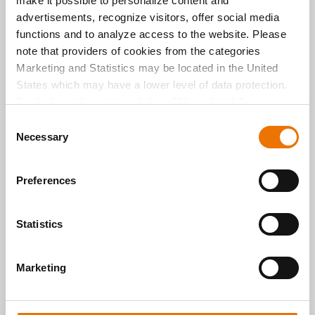
make it possible to personalize content and
Share via
E-Mail
advertisements, recognize visitors, offer social media
functions and to analyze access to the website. Please
Share via
Facebook
note that providers of cookies from the categories
Marketing and Statistics may be located in the United
Share via
Twitter
States which may have a lower level of data protection.
For further information, click on "Show details” or
“
Privacy Information
". Please find the legal disclaimer
C
here
.
Necessary
o
n
s
Preferences
e
n
t
Statistics
S
e
Neuste Beiträge
Marketing
l
e
c