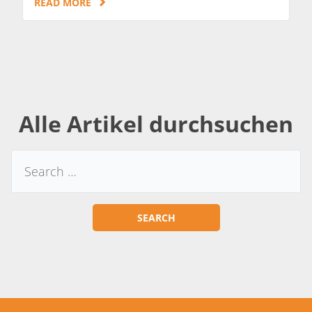
READ MORE
Alle Artikel durchsuchen