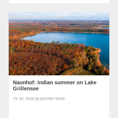
Naunhof: Indian summer on Lake
Grillensee
19. 02. 2026 by Jennifer Nülle