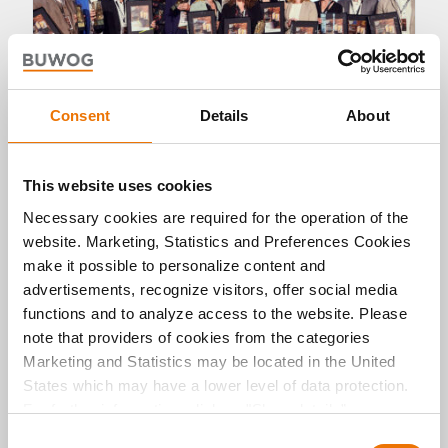
Consent
Details
About
Panorama
This website uses cookies
Necessary cookies are required for the operation of the
New awards for BUWOG
website. Marketing, Statistics and Preferences Cookies
10. 07. 2023 by Michael Divé
make it possible to personalize content and
The very best in neighbourhood development
advertisements, recognize visitors, offer social media
and new construction: BUWOG can delight in an
functions and to analyze access to the website. Please
entire series of awards that have been presented
note that providers of cookies from the categories
to the German-Austrian residential real estate
company this year. BUWOG persuaded the expert
Marketing and Statistics may be located in the United
juries at a number of award and prize
States which may have a lower level of data protection.
ceremonies, successfully positioning itself on the
For further information, click on "Show details” or
winners’ podium.
“
Privacy Information
". Please find the legal disclaimer
C