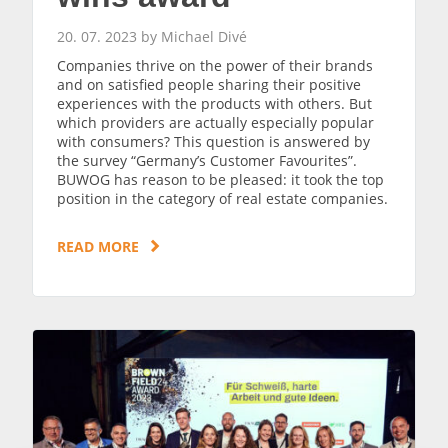
20. 07. 2023 by Michael Divé
Companies thrive on the power of their brands
and on satisfied people sharing their positive
experiences with the products with others. But
which providers are actually especially popular
with consumers? This question is answered by
the survey “Germany’s Customer Favourites”.
BUWOG has reason to be pleased: it took the top
position in the category of real estate companies.
READ MORE