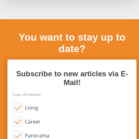
You want to stay up to
date?
Subscribe to new articles via E-
Mail!
Topic of interest:
Living
Career
Panorama