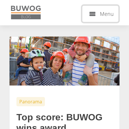
Menu
Panorama
Top score: BUWOG
wins award