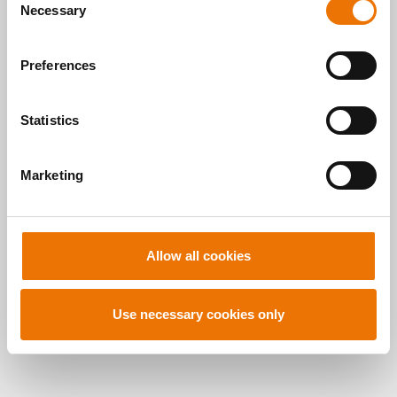
here
.
Necessary
o
READ MORE
n
s
Preferences
e
n
t
Statistics
S
Alle Artikel
e
Marketing
l
durchsuchen
e
c
t
Allow all cookies
i
o
n
Use necessary cookies only