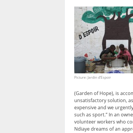
Picture: Jardin d’Espoir
(Garden of Hope), is acc
unsatisfactory solution, as
expensive and we urgently
such as sport.” In an ow
volunteer workers who c
Ndiaye dreams of an appr