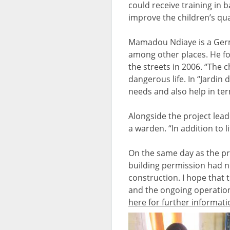
could receive training in ba
improve the children’s qual
Mamadou Ndiaye is a Germ
among other places. He fou
the streets in 2006. “The 
dangerous life. In “Jardin
needs and also help in ter
Alongside the project lead
a warden. “In addition to 
On the same day as the pr
building permission had n
construction. I hope that t
and the ongoing operation
here for further informati