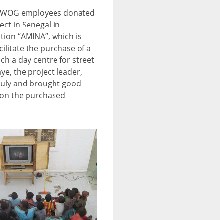
UWOG employees donated
ect in Senegal in
ion “AMINA”, which is
cilitate the purchase of a
ich a day centre for street
e, the project leader,
 July and brought good
 on the purchased