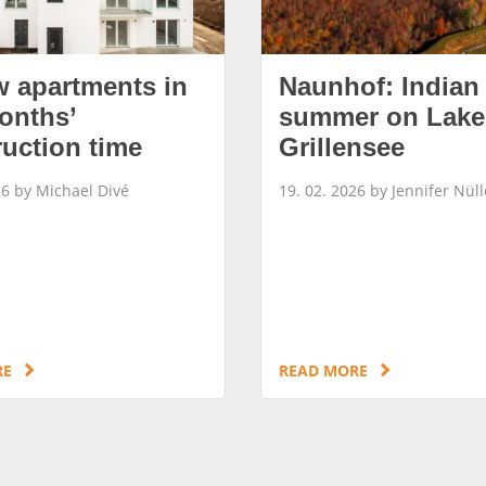
w apartments in
Naunhof: Indian
onths’
summer on Lake
ruction time
Grillensee
26 by Michael Divé
19. 02. 2026 by Jennifer Nüll
RE
READ MORE