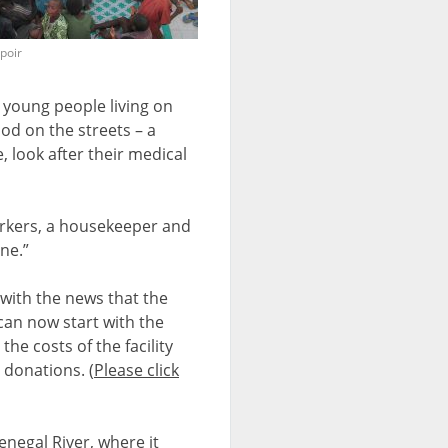
spoir
 young people living on
ood on the streets – a
, look after their medical
workers, a housekeeper and
ne.”
with the news that the
can now start with the
he costs of the facility
 donations. (
Please click
enegal River, where it