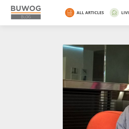
ALL ARTICLES
LIV