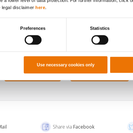
a lower level of data protection. For further information, click o
without having their own author profile. We publi
e legal disclaimer
here
.
under the general editorial profile.
Preferences
Statistics
Use necessary cookies only
TO THE PROFILE OF
SHOW ALL POSTS BY
BUWOG
BUWOG
Mail
Share via
Facebook