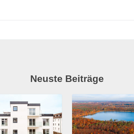
Neuste Beiträge