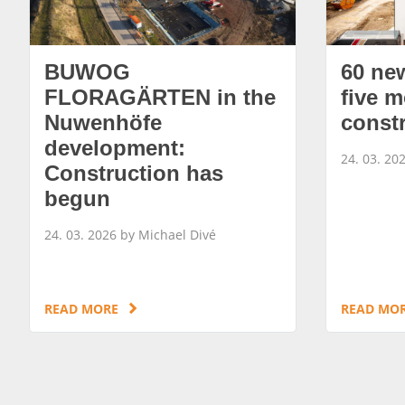
BUWOG
60 ne
FLORAGÄRTEN in the
five m
Nuwenhöfe
const
development:
24. 03. 20
Construction has
begun
24. 03. 2026 by Michael Divé
READ MORE
READ MO