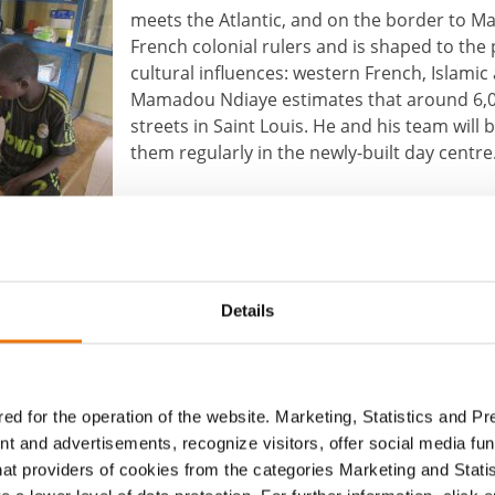
meets the Atlantic, and on the border to Ma
French colonial rulers and is shaped to the
cultural influences: western French, Islamic 
Mamadou Ndiaye estimates that around 6,00
streets in Saint Louis. He and his team will b
them regularly in the newly-built day centre
By Sabrina Maria Traar
r)
Details
About the author
BUWOG
ed for the operation of the website. Marketing, Statistics and P
nt and advertisements, recognize visitors, offer social media f
hat providers of cookies from the categories Marketing and Stati
The BUWOG Blog allows different individuals to pr