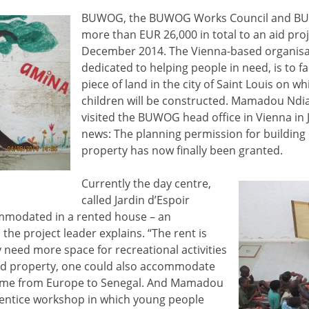
BUWOG, the BUWOG Works Council and B
more than EUR 26,000 in total to an aid proj
December 2014. The Vienna-based organisat
dedicated to helping people in need, is to fa
piece of land in the city of Saint Louis on wh
children will be constructed. Mamadou Ndiay
visited the BUWOG head office in Vienna in
news: The planning permission for building
property has now finally been granted.
Currently the day centre,
called Jardin d’Espoir
ommodated in a rented house – an
 the project leader explains. “The rent is
 need more space for recreational activities
ned property, one could also accommodate
ome from Europe to Senegal. And Mamadou
entice workshop in which young people