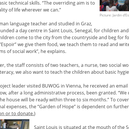
sic technical skills. “The overriding aim is to
ity of life wherever we can.”
Picture: Jardin d’E
an language teacher and studied in Graz,
nded a day centre in Saint Louis, Senegal, for children and
children come to the city from the countryside and beg for f
 d’Espoir” we give them food, we teach them to read and write
ms of social work”, he explains.
er, the staff consists of two teachers, a nurse, two social 
literacy, we also want to teach the children about basic hygie
oject leader visited BUWOG in Vienna, he received an email 
ow, after a long administrative process, been granted. “We 
he house will be ready within three to six months.” To cover t
al expenses, the “Garden of Hope” is dependent on further
on or to donate.
)
Saint Louis is situated at the mouth of the S