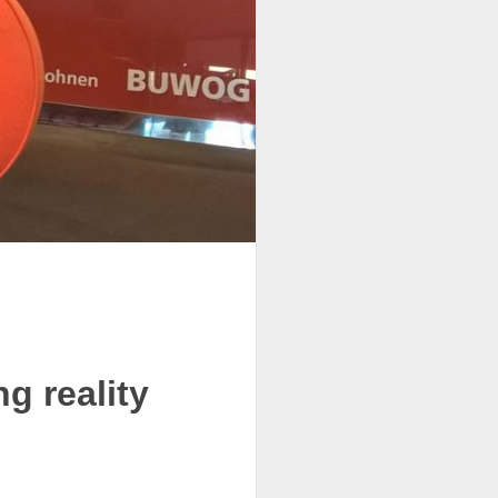
g reality