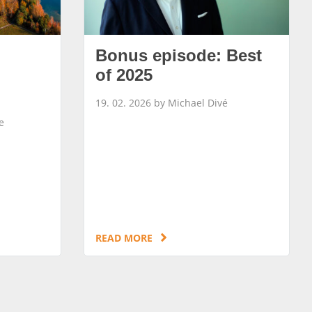
Bonus episode: Best
of 2025
19. 02. 2026 by Michael Divé
e
READ MORE