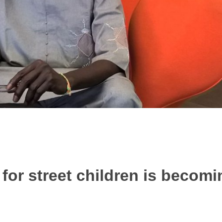
for street children is becomin