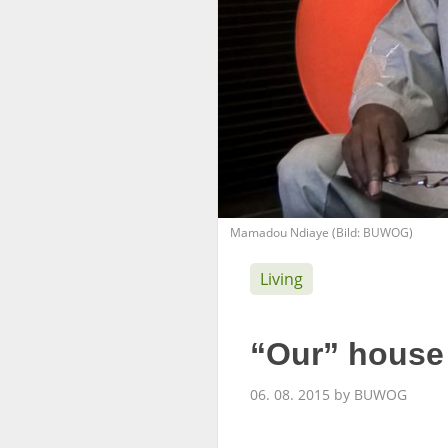
Mamadou Ndiaye (Bild: BUWOG)
Living
“Our” house 
06. 08. 2015 by BUWOG