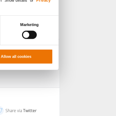
n "Show details” or “
Privacy
sh such contributions
Marketing
Allow all cookies
Share via
Twitter