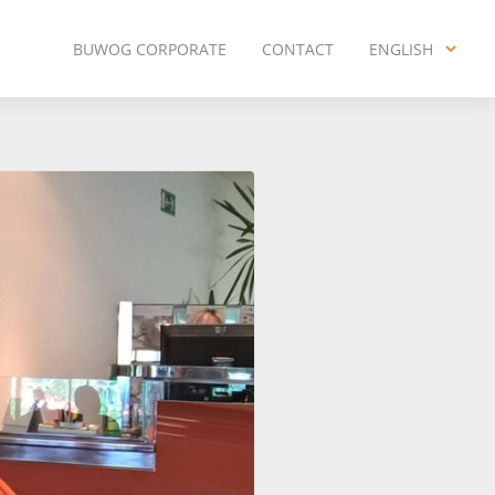
BUWOG CORPORATE
CONTACT
ENGLISH
ENGLISH
DEUTSCH