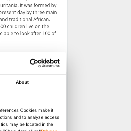
uritania. It was formed by
 present day by three main
and traditional African.
0 children live on the
e able to look after 100 of
.
About
references Cookies make it
unctions and to analyze access
stics may be located in the
esent various topics