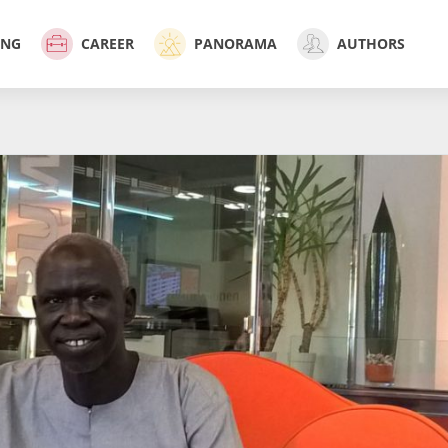
ING
CAREER
PANORAMA
AUTHORS