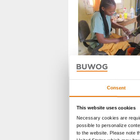
Medical care(Picture: Jardin d’Espoi
Consent
This website uses cookies
Necessary cookies are requir
possible to personalize conte
to the website. Please note t