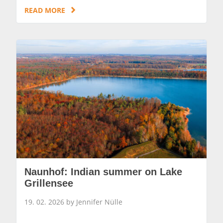
READ MORE
Naunhof: Indian summer on Lake
Grillensee
19. 02. 2026 by Jennifer Nülle