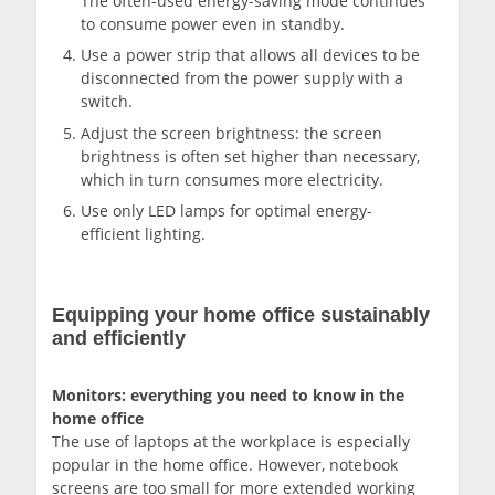
The often-used energy-saving mode continues
to consume power even in standby.
Use a power strip that allows all devices to be
disconnected from the power supply with a
switch.
Adjust the screen brightness: the screen
brightness is often set higher than necessary,
which in turn consumes more electricity.
Use only LED lamps for optimal energy-
efficient lighting.
Equipping your home office sustainably
and efficiently
Monitors: everything you need to know in the
home office
The use of laptops at the workplace is especially
popular in the home office. However, notebook
screens are too small for more extended working