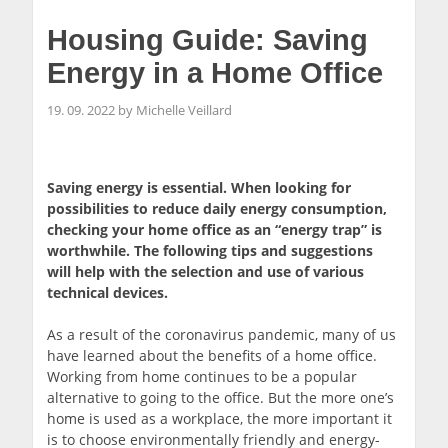
Housing Guide: Saving
Energy in a Home Office
19. 09. 2022 by Michelle Veillard
Saving energy is essential. When looking for
possibilities to reduce daily energy consumption,
checking your home office as an “energy trap” is
worthwhile. The following tips and suggestions
will help with the selection and use of various
technical devices.
As a result of the coronavirus pandemic, many of us
have learned about the benefits of a home office.
Working from home continues to be a popular
alternative to going to the office. But the more one’s
home is used as a workplace, the more important it
is to choose environmentally friendly and energy-