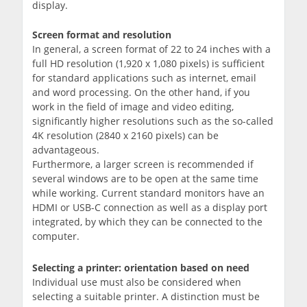
display.
Screen format and resolution
In general, a screen format of 22 to 24 inches with a
full HD resolution (1,920 x 1,080 pixels) is sufficient
for standard applications such as internet, email
and word processing. On the other hand, if you
work in the field of image and video editing,
significantly higher resolutions such as the so-called
4K resolution (2840 x 2160 pixels) can be
advantageous.
Furthermore, a larger screen is recommended if
several windows are to be open at the same time
while working. Current standard monitors have an
HDMI or USB-C connection as well as a display port
integrated, by which they can be connected to the
computer.
Selecting a printer: orientation based on need
Individual use must also be considered when
selecting a suitable printer. A distinction must be