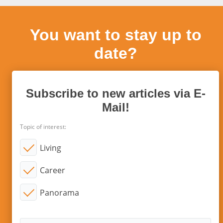
You want to stay up to
date?
Subscribe to new articles via E-
Mail!
Topic of interest:
Living
Career
Panorama