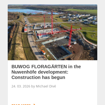
BUWOG FLORAGÄRTEN in the
Nuwenhöfe development:
Construction has begun
24. 03. 2026 by Michael Divé