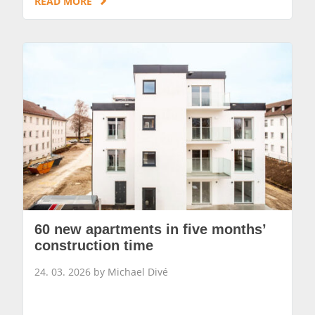
READ MORE
60 new apartments in five months’
construction time
24. 03. 2026 by Michael Divé