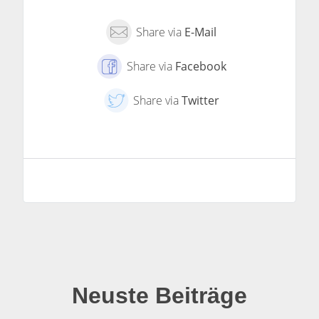
Share via
E-Mail
Share via
Facebook
Share via
Twitter
Neuste Beiträge