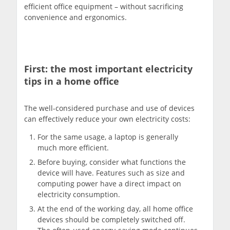
efficient office equipment – without sacrificing
convenience and ergonomics.
First: the most important electricity
tips in a home office
The well-considered purchase and use of devices
can effectively reduce your own electricity costs:
For the same usage, a laptop is generally
much more efficient.
Before buying, consider what functions the
device will have. Features such as size and
computing power have a direct impact on
electricity consumption.
At the end of the working day, all home office
devices should be completely switched off.