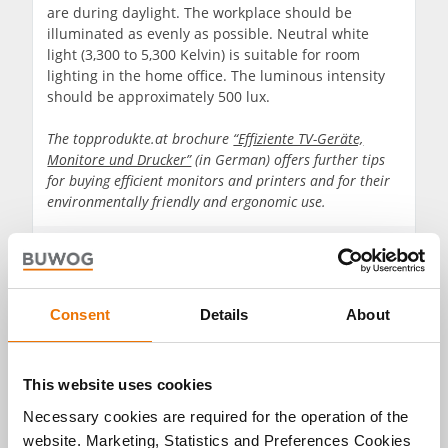
are during daylight. The workplace should be
illuminated as evenly as possible. Neutral white
light (3,300 to 5,300 Kelvin) is suitable for room
lighting in the home office. The luminous intensity
should be approximately 500 lux.
The topprodukte.at brochure
“Effiziente TV-Geräte,
Monitore und Drucker”
(in German) offers further tips
for buying efficient monitors and printers and for their
environmentally friendly and ergonomic use.
Consent
Details
About
This website uses cookies
Necessary cookies are required for the operation of the
website. Marketing, Statistics and Preferences Cookies