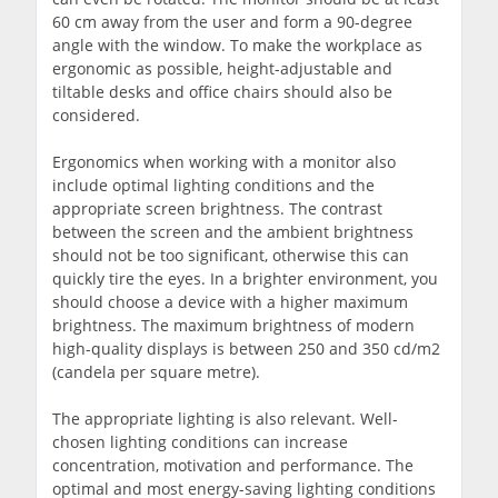
60 cm away from the user and form a 90-degree
angle with the window. To make the workplace as
ergonomic as possible, height-adjustable and
tiltable desks and office chairs should also be
considered.
Ergonomics when working with a monitor also
include optimal lighting conditions and the
appropriate screen brightness. The contrast
between the screen and the ambient brightness
should not be too significant, otherwise this can
quickly tire the eyes. In a brighter environment, you
should choose a device with a higher maximum
brightness. The maximum brightness of modern
high-quality displays is between 250 and 350 cd/m2
(candela per square metre).
The appropriate lighting is also relevant. Well-
chosen lighting conditions can increase
concentration, motivation and performance. The
optimal and most energy-saving lighting conditions