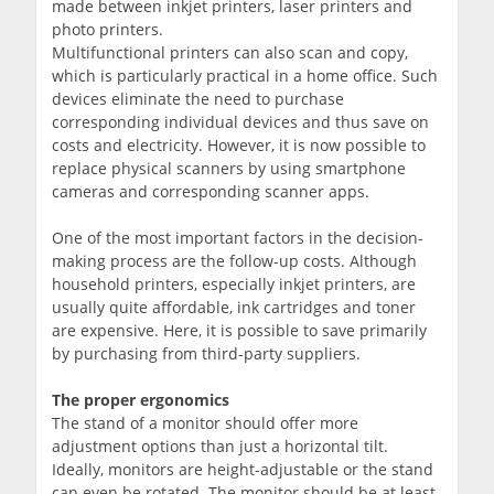
made between inkjet printers, laser printers and
photo printers.
Multifunctional printers can also scan and copy,
which is particularly practical in a home office. Such
devices eliminate the need to purchase
corresponding individual devices and thus save on
costs and electricity. However, it is now possible to
replace physical scanners by using smartphone
cameras and corresponding scanner apps.
One of the most important factors in the decision-
making process are the follow-up costs. Although
household printers, especially inkjet printers, are
usually quite affordable, ink cartridges and toner
are expensive. Here, it is possible to save primarily
by purchasing from third-party suppliers.
The proper ergonomics
The stand of a monitor should offer more
adjustment options than just a horizontal tilt.
Ideally, monitors are height-adjustable or the stand
can even be rotated. The monitor should be at least