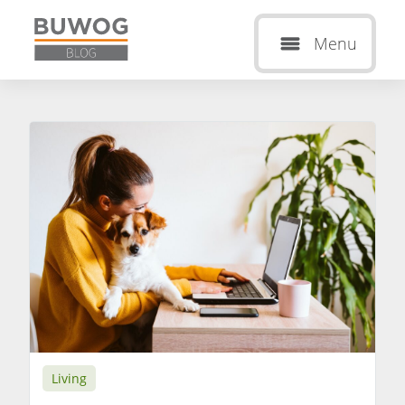
Menu
Living