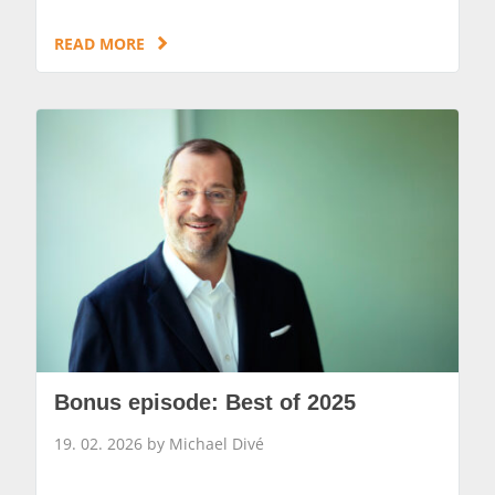
READ MORE
Bonus episode: Best of 2025
19. 02. 2026 by Michael Divé