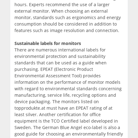
hours. Experts recommend the use of a larger
external monitor. When choosing an external
monitor, standards such as ergonomics and energy
consumption should be considered in addition to
features such as image resolution and connection.
Sustainable labels for monitors
There are numerous international labels for
environmental protection and sustainability
standards that can be used as a guide when
purchasing. EPEAT (Electronic Product
Environmental Assessment Tool) provides
information on the performance of monitor models
with regard to environmental standards concerning
manufacturing, service life, recycling options and
device packaging. The monitors listed on
topprodukte.at must have an EPEAT rating of at
least silver. Another certification for office
equipment is the TCO Certified label developed in
Sweden. The German Blue Angel eco-label is also a
good guide for choosing an environmentally friendly