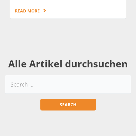
READ MORE
Alle Artikel durchsuchen