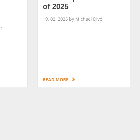
of 2025
19. 02. 2026 by Michael Divé
e
READ MORE