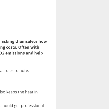
ly asking themselves how
ing costs. Often with
CO2 emissions and help
al rules to note.
lso keeps the heat in
u should get professional