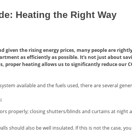
e: Heating the Right Way
nd given the rising energy prices, many people are right
rtment as efficiently as possible. It’s not just about sav
, proper heating allows us to significantly reduce our 
system available and the fuels used, there are several gener
:
s properly; closing shutters/blinds and curtains at night a
ls should also be well insulated. If this is not the case, yo