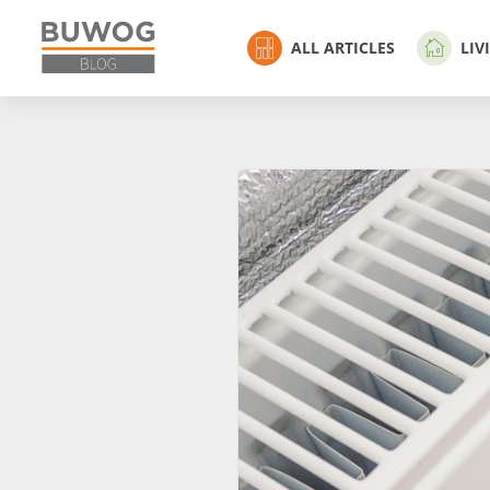
ALL ARTICLES
LIV