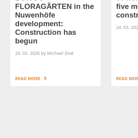
FLORAGÄRTEN in the
five m
Nuwenhöfe
const
development:
24. 03. 20
Construction has
begun
24. 03. 2026 by Michael Divé
READ MORE
READ MO