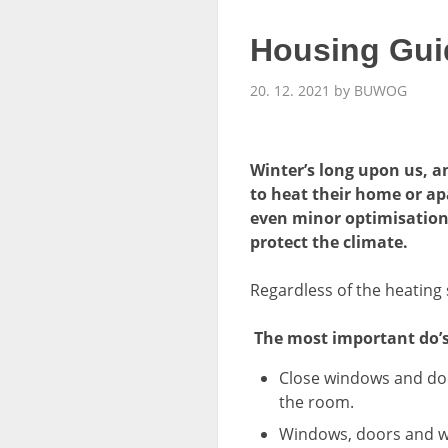
Housing Guid
20. 12. 2021 by BUWOG
Winter’s long upon us, a
to heat their home or apa
even minor optimisations
protect the climate.
Regardless of the heating 
The most important do’s
Close windows and door
the room.
Windows, doors and wal