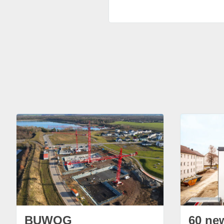
BUWOG
60 ne