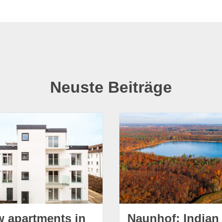
Neuste Beiträge
w apartments in
Naunhof: Indian