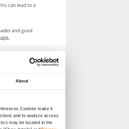
this can lead to a
rades and good
page.
About
esent various topics
references Cookies make it
sh such contributions
unctions and to analyze access
stics may be located in the