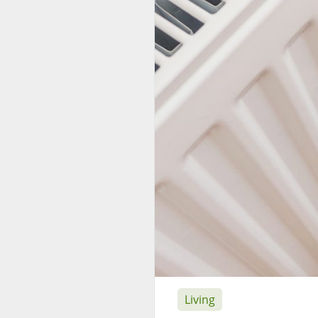
Living