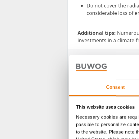
Do not cover the radiat
considerable loss of e
Additional tips:
Numerous
investments in a climate-
Consent
This website uses cookies
Necessary cookies are requir
possible to personalize conte
to the website. Please note t