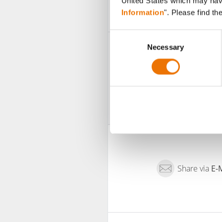
United States which may have 
Information
". Please find th
C
Necessary
o
n
s
e
n
t
S
e
l
e
c
Share via
E-
t
i
o
n