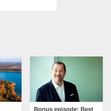
Bonus episode: Best