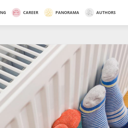
ING
CAREER
PANORAMA
AUTHORS