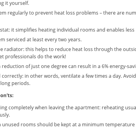
g it yourself.
tem regularly to prevent heat loss problems – there are nu
tat: it simplifies heating individual rooms and enables less 
m serviced at least every two years.
e radiator: this helps to reduce heat loss through the outsid
let professionals do the work!
 reduction of just one degree can result in a 6% energy-savi
 correctly: in other words, ventilate a few times a day. Avoi
long periods.
on’ts:
ating completely when leaving the apartment: reheating usu
usly.
n unused rooms should be kept at a minimum temperature 