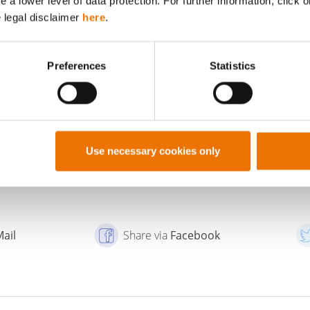
a lower level of data protection. For further information, click o
e legal disclaimer
here
.
Preferences
Statistics
TO THE PROFILE OF
SHOW ALL POSTS BY
BUWOG
BUWOG
Use necessary cookies only
Mail
Share via
Facebook