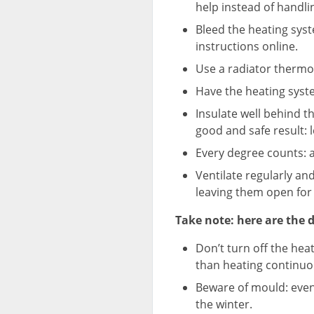
help instead of handlin
Bleed the heating sys
instructions online.
Use a radiator thermos
Have the heating syste
Insulate well behind th
good and safe result: 
Every degree counts: a
Ventilate regularly and
leaving them open for 
Take note: here are the d
Don’t turn off the he
than heating continuo
Beware of mould: eve
the winter.