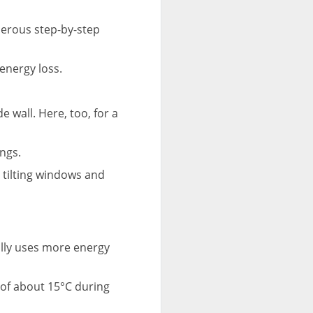
merous step-by-step
energy loss.
e wall. Here, too, for a
ngs.
d tilting windows and
ally uses more energy
of about 15°C during