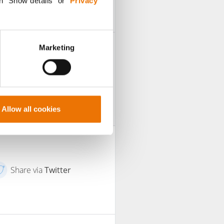
n "Show details” or “
Privacy
Marketing
Allow all cookies
Share via
Twitter