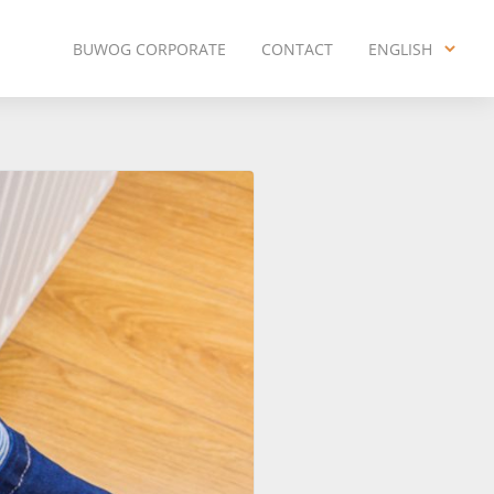
BUWOG CORPORATE
CONTACT
ENGLISH
ENGLISH
DEUTSCH