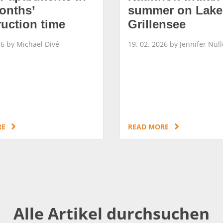
onths’
summer on Lake
ruction time
Grillensee
26 by Michael Divé
19. 02. 2026 by Jennifer Nüll
RE
READ MORE
Alle Artikel durchsuchen