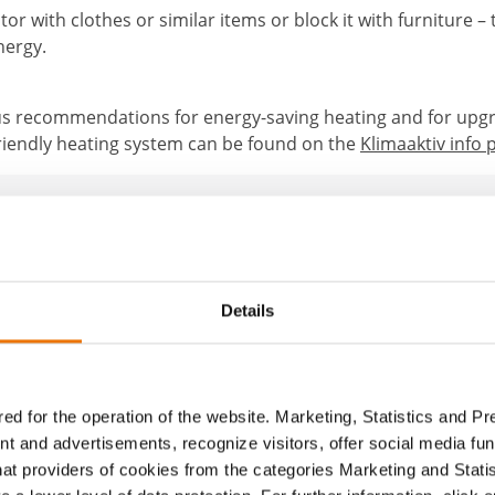
or with clothes or similar items or block it with furniture – 
nergy.
 recommendations for energy-saving heating and for upg
friendly heating system can be found on the
Klimaaktiv info 
About the author
Details
BUWOG
The BUWOG Blog allows different individuals to pr
ed for the operation of the website. Marketing, Statistics and P
without having their own author profile. We publi
nt and advertisements, recognize visitors, offer social media f
under the general editorial profile.
hat providers of cookies from the categories Marketing and Stati