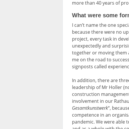
more than 40 years of prof
What were some form
I can’t name the one speci
because there were no ups 
project, every task in d
unexpectedly and surprisin
together or moving them a
me on the road to success
signposts called experienc
In addition, there are thr
leadership of Mr Holler (
construction management 
involvement in our Ratha
Gesamtkunstwerk
“, becaus
competence in an organisat
pandemic. We were able to
and as a whole with the c