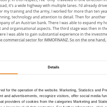
oad, it’s a wide highway with multiple lanes. I’d already driv
ter my training and the army, I worked for more than ten year
nning, technology and attention to detail. Then for another 
mpany of an Austrian bank. There I was able to expand my h
nd organisational aspects. The third stage was then in the 
re I was able to gain substantial experience in the investme
the commercial sector for IMMOFINANZ. So on the one hand, I
nd fusion of the three prior stages and, on the other han
rked and rapid changes in every area of our (working) world.
Details
ed for the operation of the website. Marketing, Statistics and P
nt and advertisements, recognize visitors, offer social media f
hat providers of cookies from the categories Marketing and Stati