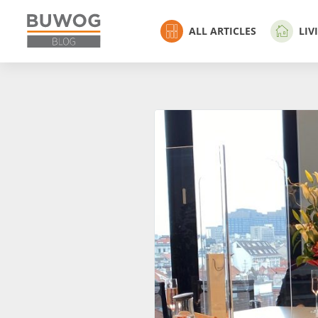
ALL ARTICLES
LIV