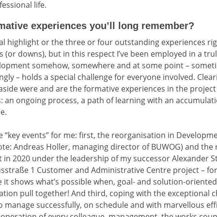
essional life.
ative experiences you’ll long remember?
al highlight or the three or four outstanding experiences r
(or downs), but in this respect I’ve been employed in a trul
evelopment somehow, somewhere and at some point – somet
gly – holds a special challenge for everyone involved. Clear
side were and are the formative experiences in the project
: an ongoing process, a path of learning with an accumulat
e.
ee “key events” for me: first, the reorganisation in Develop
note: Andreas Holler, managing director of BUWOG) and the 
in 2020 under the leadership of my successor Alexander S
usstraße 1 Customer and Administrative Centre project – 
e it shows what’s possible when, goal- and solution-oriented,
ion pull together! And third, coping with the exceptional 
 manage successfully, on schedule and with marvellous effic
ooperation of every colleague, management, the works counc