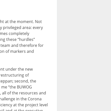
ight at the moment. Not
y privileged area: every
imes completely
ing these “hurdles”
 team and therefore for
ion of markers and
ment under the new
restructuring of
teppan; second, the
for me “the BUWOG
 all of the resources and
challenge in the Corona
iency at the project level
il and at the executive