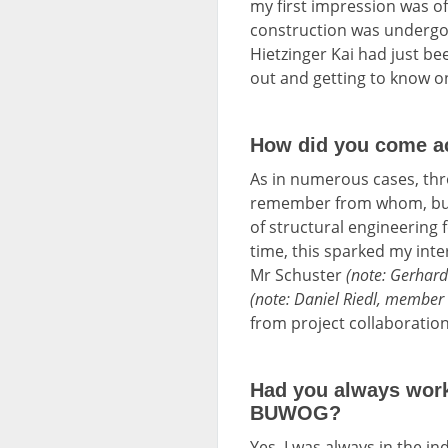
my first impression was o
construction was undergoi
Hietzinger Kai had just be
out and getting to know on
How did you come a
As in numerous cases, thr
remember from whom, but 
of structural engineering 
time, this sparked my inte
Mr Schuster
(note: Gerhar
(note: Daniel Riedl, membe
from project collaborations
Had you always worke
BUWOG?
Yes, I was always in the ind