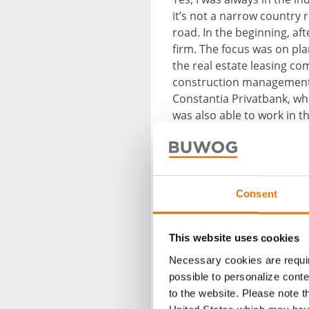
it’s not a narrow country r
road. In the beginning, af
firm. The focus was on pla
the real estate leasing co
construction management a
Constantia Privatbank, whe
was also able to work in 
BUWOG as an aggregation a
in line with the fairly ma
Consent
This website uses cookies
Necessary cookies are requir
possible to personalize conte
to the website. Please note t