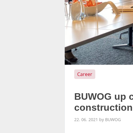
Career
BUWOG up cl
constructio
22. 06. 2021 by BUWOG