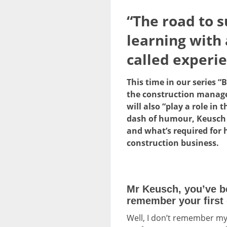
“The road to s
learning with
called experie
This time in our series 
the construction managem
will also “play a role i
dash of humour, Keusch t
and what’s required for h
construction business.
Mr Keusch, you’ve b
remember your first 
Well, I don’t remember my