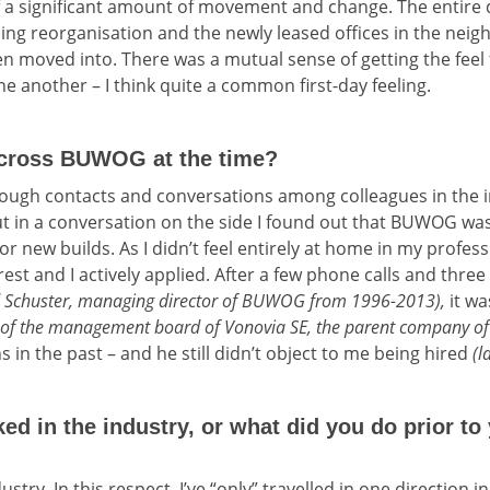
f a significant amount of movement and change. The entire
ng reorganisation and the newly leased offices in the neig
en moved into. There was a mutual sense of getting the feel f
e another – I think quite a common first-day feeling.
cross BUWOG at the time?
ough contacts and conversations among colleagues in the in
in a conversation on the side I found out that BUWOG was 
for new builds. As I didn’t feel entirely at home in my profe
rest and I actively applied. After a few phone calls and thre
d Schuster, managing director of BUWOG from 1996-2013),
it wa
r of the management board of Vonovia SE, the parent company
 in the past – and he still didn’t object to me being hired
(l
d in the industry, or what did you do prior to 
ustry. In this respect, I’ve “only” travelled in one direction i