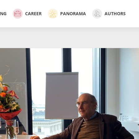
ING
CAREER
PANORAMA
AUTHORS