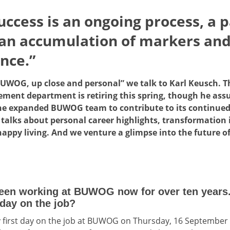
uccess is an ongoing process, a p
 an accumulation of markers and
nce.”
“BUWOG, up close and personal” we talk to Karl Keusch. Th
ent department is retiring this spring, though he assur
n the expanded BUWOG team to contribute to its continued
alks about personal career highlights, transformation 
appy living. And we venture a glimpse into the future of
een working at BUWOG now for over ten years. 
day on the job?
 first day on the job at BUWOG on Thursday, 16 September 2