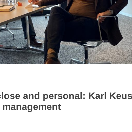
ose and personal: Karl Keus
n management