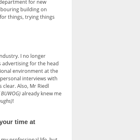
 department for new
hbouring building on
or things, trying things
dustry. I no longer
advertising for the head
ssional environment at the
e personal interviews with
s clear. Also, Mr Riedl
 of BUWOG)
already knew me
aughs)
!
your time at
n my professional life, but