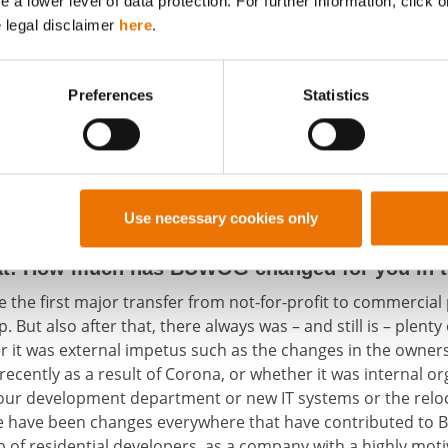
a lower level of data protection. For further information, click o
e legal disclaimer
here
.
Preferences
Statistics
ook place in compliance with all Corona safety measures. From left: Astrid
 Management, Karl Keusch, construction management, Alexander Steppan,
ent, Andreas Holler, BUWOG managing director, and Markus Sperber, works
Use necessary cookies only
us colleagues connected via video telephony.
hat: How much has BUWOG changed for you in th
nce the first major transfer from not-for-profit to commercia
But also after that, there always was – and still is – plen
 it was external impetus such as the changes in the owners
ecently as a result of Corona, or whether it was internal o
 our development department or new IT systems or the reloc
re have been changes everywhere that have contributed to 
up of residential developers, as a company with a highly mo