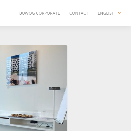
BUWOG CORPORATE
CONTACT
ENGLISH
ENGLISH
DEUTSCH