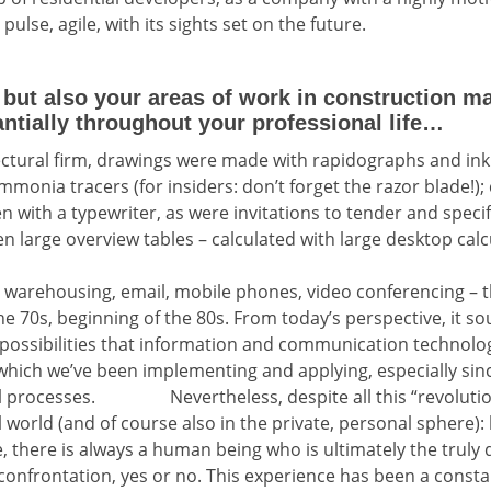
pulse, agile, with its sights set on the future.
ut also your areas of work in construction 
tially throughout your professional life…
ectural firm, drawings were made with rapidographs and ink
mmonia tracers (for insiders: don’t forget the razor blade!
en with a typewriter, as were invitations to tender and specif
en large overview tables – calculated with large desktop calc
 warehousing, email, mobile phones, video conferencing – th
he 70s, beginning of the 80s. From today’s perspective, it 
 possibilities that information and communication technolog
hich we’ve been implementing and applying, especially sin
al processes. Nevertheless, despite all this “revolutio
world (and of course also in the private, personal sphere): b
ue, there is always a human being who is ultimately the truly 
 confrontation, yes or no. This experience has been a cons