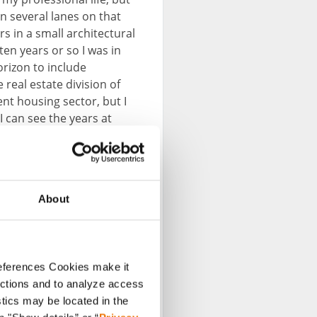
en several lanes on that
s in a small architectural
ten years or so I was in
orizon to include
real estate division of
nt housing sector, but I
 can see the years at
d, as further development
About
references Cookies make it
unctions and to analyze access
stics may be located in the