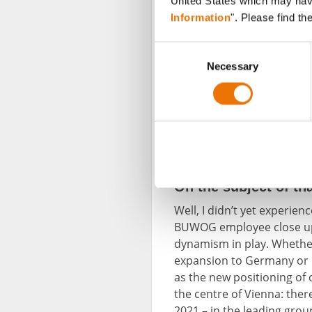
United States which may have 
Information
". Please find th
C
Necessary
o
n
s
e
The farewell party for Karl Keusch t
n
Lassner, head of Human Resources
head of the Construction Managem
t
council. In the background: numero
S
e
On the subject of t
l
Well, I didn’t yet experie
e
BUWOG employee close up. 
c
dynamism in play. Whether
t
expansion to Germany or r
i
as the new positioning of
o
the centre of Vienna: the
n
2021 – in the leading gro