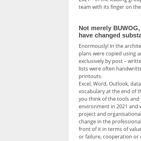
team with its finger on the 
Not merely BUWOG, b
have changed substan
Enormously! In the archit
plans were copied using a
exclusively by post – writt
lists were often handwritt
printouts.
Excel, Word, Outlook, data
vocabulary at the end of t
you think of the tools and
environment in 2021 and w
project and organisation
change in the professional 
front of it in terms of val
or failure, cooperation or