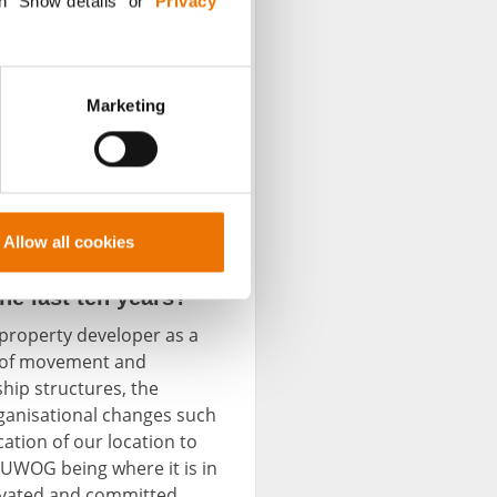
n "Show details” or “
Privacy
Marketing
Allow all cookies
e last ten years?
l property developer as a
ty of movement and
hip structures, the
rganisational changes such
ation of our location to
BUWOG being where it is in
tivated and committed