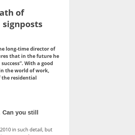
ath of
 signposts
e long-time director of
es that in the future he
 success”. With a good
in the world of work,
 the residential
Can you still
010 in such detail, but