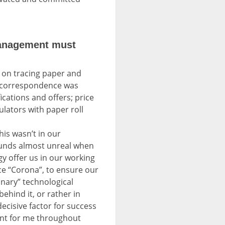
management must
 on tracing paper and
); correspondence was
ications and offers; price
ulators with paper roll
is wasn’t in our
sounds almost unreal when
y offer us in our working
ce “Corona”, to ensure our
nary” technological
ehind it, or rather in
decisive factor for success
tant for me throughout