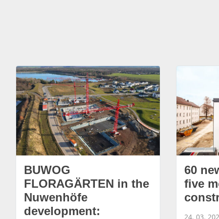
BUWOG
60 ne
FLORAGÄRTEN in the
five m
Nuwenhöfe
const
development:
24. 03. 20