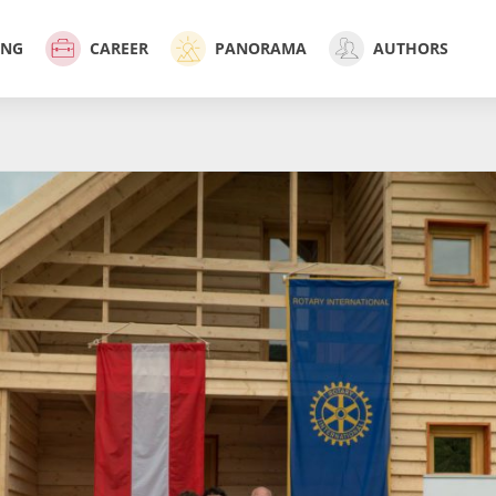
ING
CAREER
PANORAMA
AUTHORS