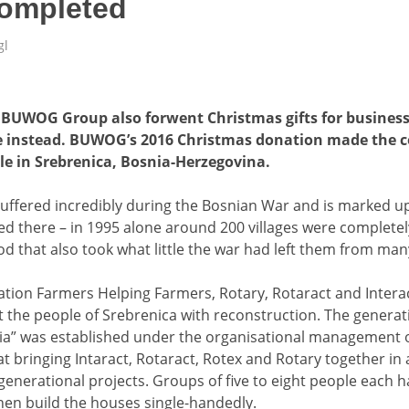
completed
gl
e BUWOG Group also forwent Christmas gifts for business
e instead. BUWOG’s 2016 Christmas donation made the c
ble in Srebrenica, Bosnia-Herzegovina.
suffered incredibly during the Bosnian War and is marked up
d there – in 1995 alone around 200 villages were completel
od that also took what little the war had left them from man
ation Farmers Helping Farmers, Rotary, Rotaract and Intera
 the people of Srebrenica with reconstruction. The generati
a” was established under the organisational management o
 at bringing Intaract, Rotaract, Rotex and Rotary together 
enerational projects. Groups of five to eight people each h
hen build the houses single-handedly.