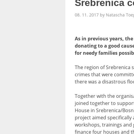
Srebrenica 
08. 11. 2017 by Natascha Toe
As in previous years, th
donating to a good caus
for needy families possi
The region of Srebrenica 
crimes that were committe
there was a disastrous flo
Together with the organis
joined together to support
House in Srebrenica/Bosni
project aimed specifically
workshops, trainings and g
finance four houses and t