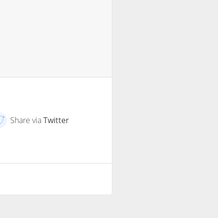
Share via
Twitter