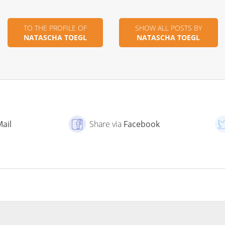
TO THE PROFILE OF
SHOW ALL POSTS BY
NATASCHA TOEGL
NATASCHA TOEGL
Mail
Share via
Facebook