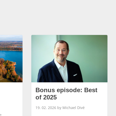
Bonus episode: Best
of 2025
19. 02. 2026 by Michael Divé
e