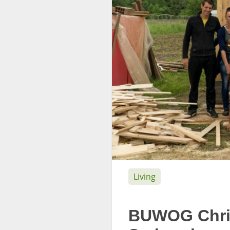
Living
BUWOG Chris