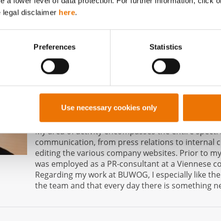
a lower level of data protection. For further information, click o
e legal disclaimer
here
.
About the author
Natascha Toegl
Preferences
Statistics
Responsibility at BUWOG: Media Spokesperson, 
and PR Manager
Use necessary cookies only
Employed at BUWOG since: September 2016
My area of activity encompasses the entire spect
communication, from press relations to internal
editing the various company websites. Prior to my
was employed as a PR-consultant at a Viennese 
Regarding my work at BUWOG, I especially like th
the team and that every day there is something ne