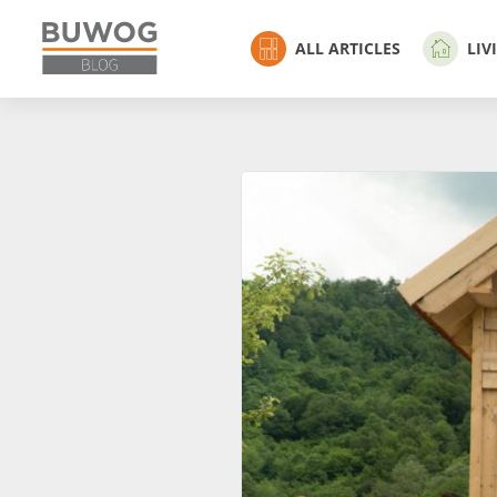
ALL ARTICLES
LIV