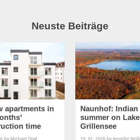
Neuste Beiträge
w apartments in
Naunhof: Indian
onths’
summer on Lake
ruction time
Grillensee
26 by Michael Divé
19. 02. 2026 by Jennifer Nüll