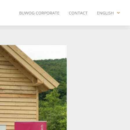
BUWOG CORPORATE
CONTACT
ENGLISH
ENGLISH
DEUTSCH