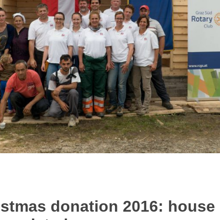
tmas donation 2016: house 