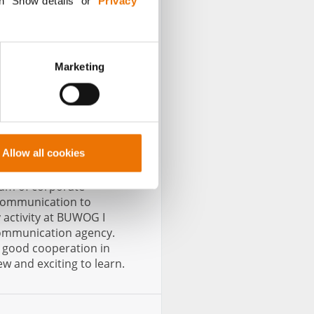
n "Show details” or “
Privacy
Marketing
Senior Communication
Allow all cookies
rum of corporate
 communication to
 activity at BUWOG I
communication agency.
e good cooperation in
w and exciting to learn.