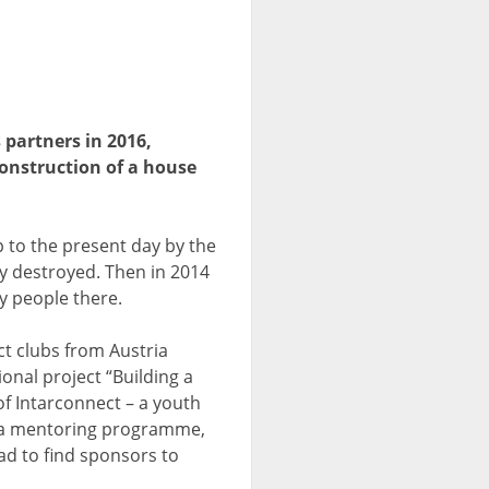
 partners in 2016,
onstruction of a house
 to the present day by the
y destroyed. Then in 2014
y people there.
ct clubs from Austria
onal project “Building a
f Intarconnect – a youth
in a mentoring programme,
ad to find sponsors to