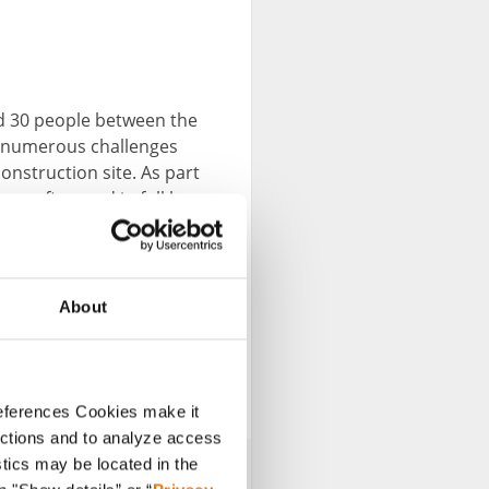
nd 30 people between the
e numerous challenges
onstruction site. As part
 was financed in full by
d during the war to the
mpletely destroyed. Now
fety.
About
nnect
references Cookies make it
unctions and to analyze access
stics may be located in the