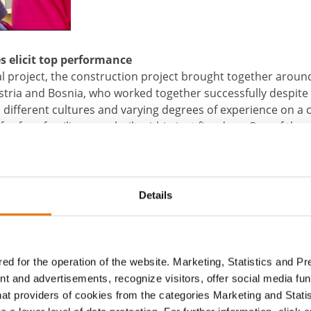
s elicit top performance
l project, the construction project brought together arou
stria and Bosnia, who worked together successfully despit
 different cultures and varying degrees of experience on a c
or four families were built within just five days. One of them
se is now the Olovcic family’s new home. Muju Olovcic fle
urning to Bosnia found his former brick home had been co
 approximately 60 sqm new home in which they can live in sa
Details
ntarconnect can be found under
www.facebook.com/intarco
t
ed for the operation of the website. Marketing, Statistics and P
nt and advertisements, recognize visitors, offer social media f
hat providers of cookies from the categories Marketing and Stati