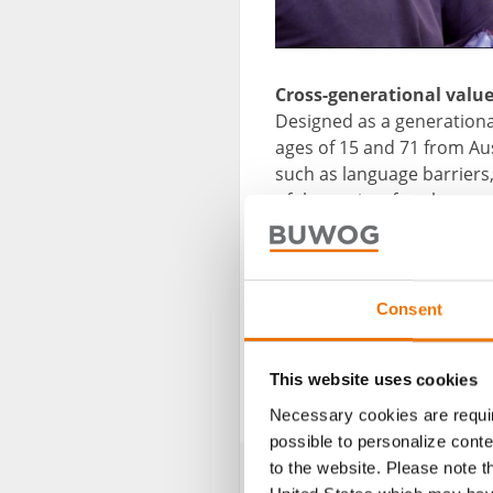
Cross-generational value
Designed as a generationa
ages of 15 and 71 from Au
such as language barriers,
of the project four homes f
the BUWOG Group. That hou
Netherlands and upon ret
he and his family have an
Consent
Further information on I
This website uses cookies
Photo credit: Intarconnec
Necessary cookies are requir
possible to personalize conte
to the website. Please note t