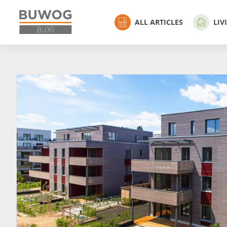
ALL ARTICLES
LIV