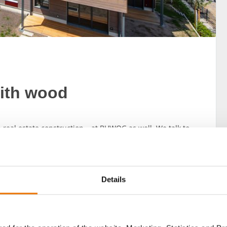
with wood
real estate construction – at BUWOG as well. We talk to
Details