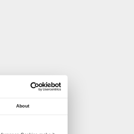
About