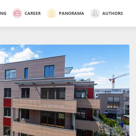
ING
CAREER
PANORAMA
AUTHORS