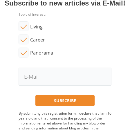
Subscribe to new articles via E-Mail!
Topic of interest:
Living
Career
Panorama
By submitting this registration form, I declare that I am 16
years old and that I consent to the processing of the
information entered above for handling my blog order
and sending information about blog articles in the