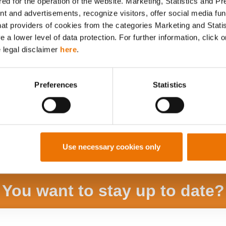
ed for the operation of the website. Marketing, Statistics and P
Alle Artikel durchsuchen
nt and advertisements, recognize visitors, offer social media f
hat providers of cookies from the categories Marketing and Stati
a lower level of data protection. For further information, click o
e legal disclaimer
here
.
Preferences
Statistics
Use necessary cookies only
You want to stay up to date?