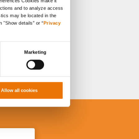
references Cookies make it
unctions and to analyze access
stics may be located in the
n "Show details” or “
Privacy
Marketing
Allow all cookies