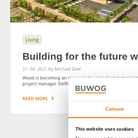
Living
Building for the future 
21. 04. 2021 by Michael Divé
Wood is becoming an increasingly important material in 
project manager Steffen Keinert.
READ MORE
Consent
This website uses cookies