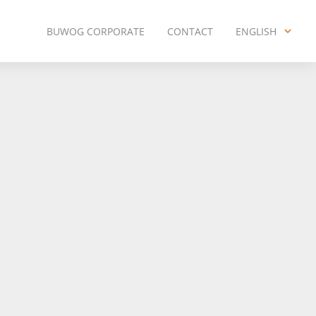
BUWOG CORPORATE
CONTACT
ENGLISH
ENGLISH
DEUTSCH