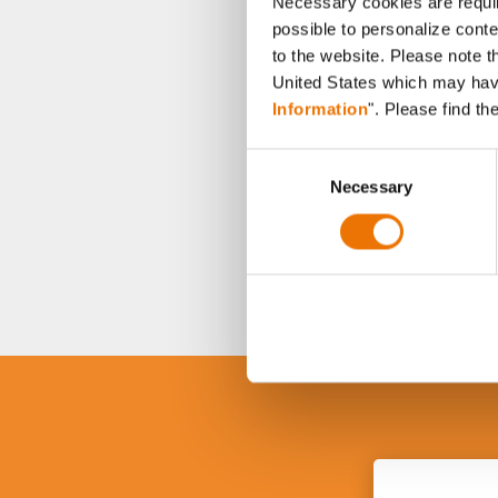
Necessary cookies are requir
possible to personalize conte
to the website. Please note t
United States which may have 
Information
". Please find th
C
Necessary
o
n
s
e
n
t
S
e
l
e
c
t