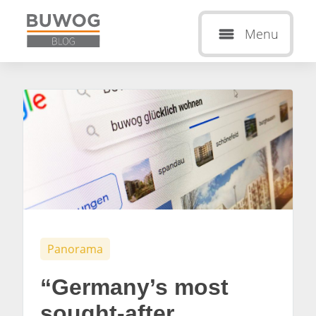
Menu
Panorama
“Germany’s most
sought-after