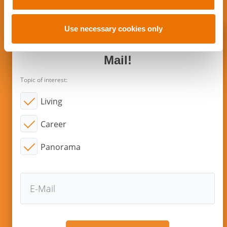
date?
i
o
n
Use necessary cookies only
Subscribe to new articles via E-
Mail!
Topic of interest:
Living
Career
Panorama