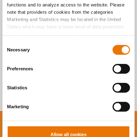
functions and to analyze access to the website. Please
Alle Artikel
note that providers of cookies from the categories
Marketing and Statistics may be located in the United
durchsuchen
States which may have a lower level of data protection.
For further information, click on "Show details” or
“
Privacy Information
". Please find the legal disclaimer
C
here
.
Necessary
o
n
s
Preferences
e
n
t
Statistics
S
e
Marketing
l
e
c
You want to stay up to
t
Allow all cookies