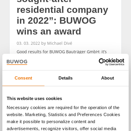
residential company
in 2022”: BUWOG
wins an award
03. 03. 2022 by Michael Divé
Good results for BUWOG Bauträger GmbH: it’s
one of the beneficiaries of a nationwide study by
the F.A.Z. Institute and IMWF Institute for
Management and Economic Research and has
been awarded the certificate for “Germany’s most
Consent
Details
About
sought-after residential company 2022”.
READ MORE
This website uses cookies
Necessary cookies are required for the operation of the
website. Marketing, Statistics and Preferences Cookies
make it possible to personalize content and
advertisements, recognize visitors, offer social media