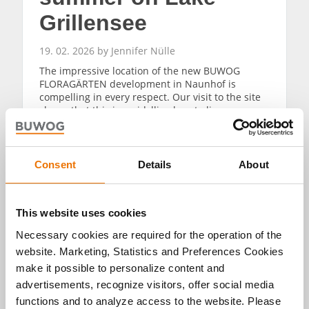
Grillensee
19. 02. 2026 by Jennifer Nülle
The impressive location of the new BUWOG
FLORAGÄRTEN development in Naunhof is
compelling in every respect. Our visit to the site
shows that this is an idyllic place to live
surrounded by nature. The forest and lake
Grillensee are impressive in every season – and
Leipzig is also within easy reach.
Consent
Details
About
READ MORE
This website uses cookies
Necessary cookies are required for the operation of the
website. Marketing, Statistics and Preferences Cookies
make it possible to personalize content and
advertisements, recognize visitors, offer social media
Alle Artikel
functions and to analyze access to the website. Please