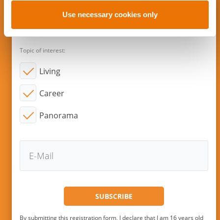
o
n
Use necessary cookies only
Subscribe to new articles via E-
Mail!
Topic of interest:
Living
Career
Panorama
By submitting this registration form, I declare that I am 16 years old