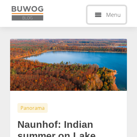
Menu
Panorama
Naunhof: Indian
summer on Lake