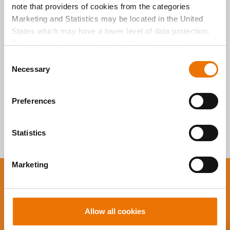
note that providers of cookies from the categories
durchsuchen
Marketing and Statistics may be located in the United
States which may have a lower level of data protection.
For further information, click on "Show details” or
“
Privacy Information
". Please find the legal disclaimer
C
here
.
Necessary
o
n
s
Preferences
e
n
t
Statistics
S
e
Marketing
l
e
You want to stay up to
c
date?
t
Allow all cookies
i