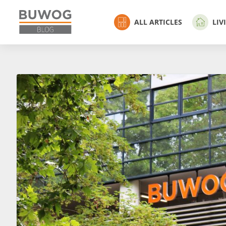
ALL ARTICLES
LIV