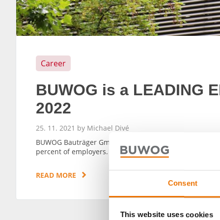
Career
BUWOG is a LEADING E
2022
25. 11. 2021 by Michael Divé
BUWOG Bauträger GmbH has won the 2022 LEADING EMP
percent of employers.
READ MORE
Consent
This website uses cookies