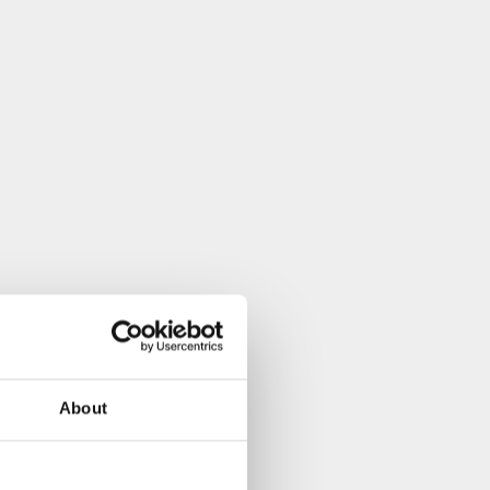
About