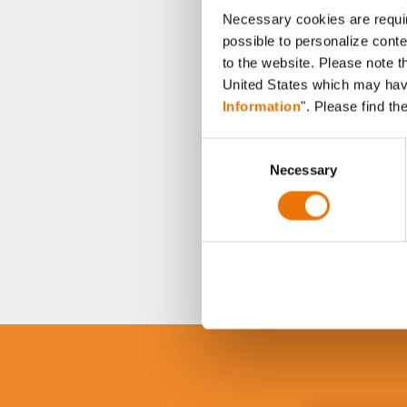
Necessary cookies are requir
possible to personalize conte
to the website. Please note t
United States which may have 
Information
". Please find th
C
Necessary
o
n
s
e
n
t
S
e
l
e
c