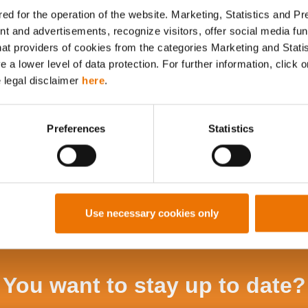
ed for the operation of the website. Marketing, Statistics and P
nt and advertisements, recognize visitors, offer social media f
Alle Artikel durchsuchen
hat providers of cookies from the categories Marketing and Stati
a lower level of data protection. For further information, click o
e legal disclaimer
here
.
Preferences
Statistics
Use necessary cookies only
You want to stay up to date?