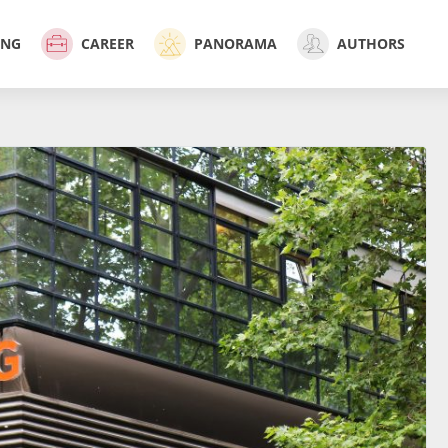
ING
CAREER
PANORAMA
AUTHORS