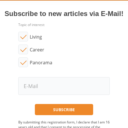
Subscribe to new articles via E-Mail!
Topic of interest:
Living
Career
Panorama
By submitting this registration form, I declare that I am 16
years old and that I consent to the processing of the