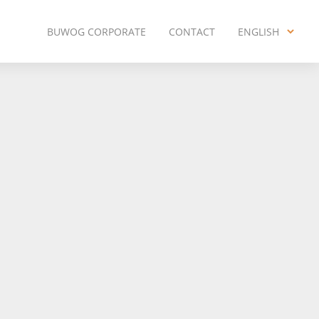
BUWOG CORPORATE
CONTACT
ENGLISH
ENGLISH
DEUTSCH