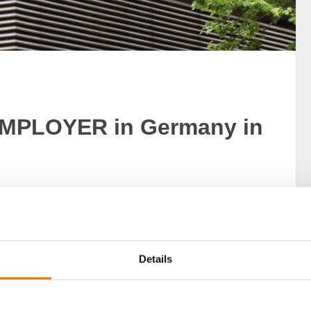
MPLOYER in Germany in
LOYERS Germany award – making it one of top one
Details