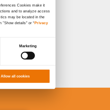
references Cookies make it
unctions and to analyze access
stics may be located in the
n "Show details” or “
Privacy
Marketing
Allow all cookies