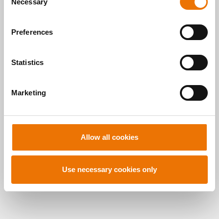
here
.
READ MORE
Necessary
o
n
s
Preferences
e
n
t
Statistics
S
Alle Artikel
e
Marketing
l
durchsuchen
e
c
t
Allow all cookies
i
o
n
Use necessary cookies only