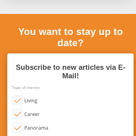
You want to stay up to
date?
Subscribe to new articles via E-
Mail!
Topic of interest:
Living
Career
Panorama