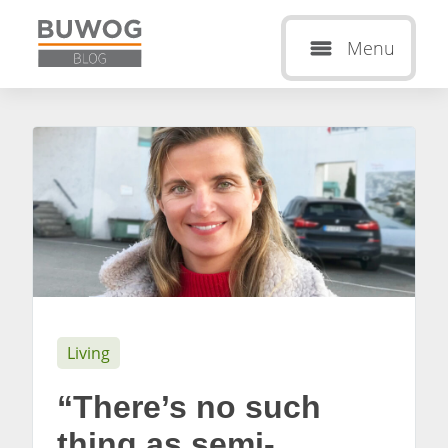
Menu
Living
“There’s no such
thing as semi-