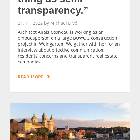
transparency.”
21. 11. 2022 by Michael Divé
Architect Anais Cosneau is working as an
ombudsperson on a large BUWOG construction
project in Weingarten. We gather with her for an
interview about effective communication,
residents’ concerns and transparent real estate
companies.
READ MORE