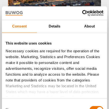
Consent
Details
About
Living
This website uses cookies
Necessary cookies are required for the operation of the
Martinshöfe: step by step to a new
website. Marketing, Statistics and Preferences Cookies
neighbourhood development
make it possible to personalize content and
17. 10. 2022 by Michael Divé
advertisements, recognize visitors, offer social media
functions and to analyze access to the website. Please
Transparent information and dialogue with the
local residents are the be-all and end-all for new
note that providers of cookies from the categories
construction projects. An information event for
Marketing and Statistics may be located in the United
the Martinshöfe project in the Ravensburg
States which may have a lower level of data protection.
district provided information concerning
For further information, click on "Show details” or
numerous questions.
“
Privacy Information
". Please find the legal disclaimer
C