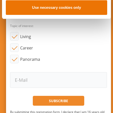
o
n
Use necessary cookies only
Subscribe to new articles via E-
Mail!
Topic of interest:
Living
Career
Panorama
By submitting this registration form, I declare that I am 16 years old