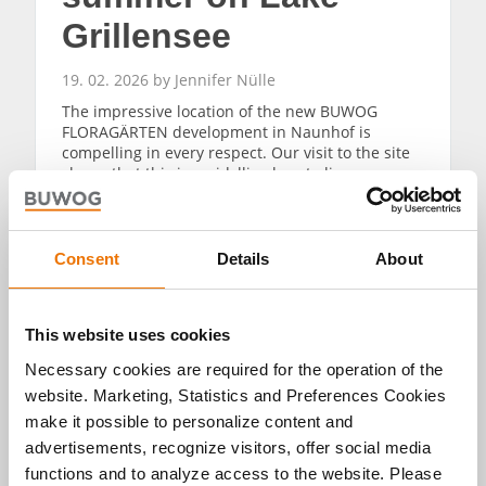
Grillensee
19. 02. 2026 by Jennifer Nülle
The impressive location of the new BUWOG
FLORAGÄRTEN development in Naunhof is
compelling in every respect. Our visit to the site
shows that this is an idyllic place to live
surrounded by nature. The forest and lake
Grillensee are impressive in every season – and
Leipzig is also within easy reach.
Consent
Details
About
READ MORE
This website uses cookies
Necessary cookies are required for the operation of the
website. Marketing, Statistics and Preferences Cookies
make it possible to personalize content and
advertisements, recognize visitors, offer social media
Alle Artikel
functions and to analyze access to the website. Please