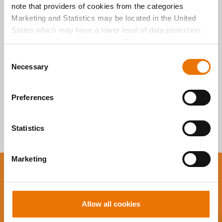
note that providers of cookies from the categories
durchsuchen
Marketing and Statistics may be located in the United
States which may have a lower level of data protection.
For further information, click on "Show details” or
“
Privacy Information
". Please find the legal disclaimer
C
here
.
Necessary
o
n
s
Preferences
e
n
t
Statistics
S
e
Marketing
l
e
You want to stay up to
c
date?
t
Allow all cookies
i