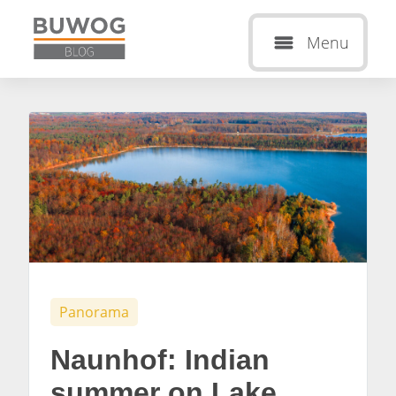
Menu
Panorama
Naunhof: Indian
summer on Lake