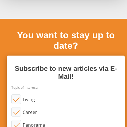
You want to stay up to
date?
Subscribe to new articles via E-
Mail!
Topic of interest:
Living
Career
Panorama