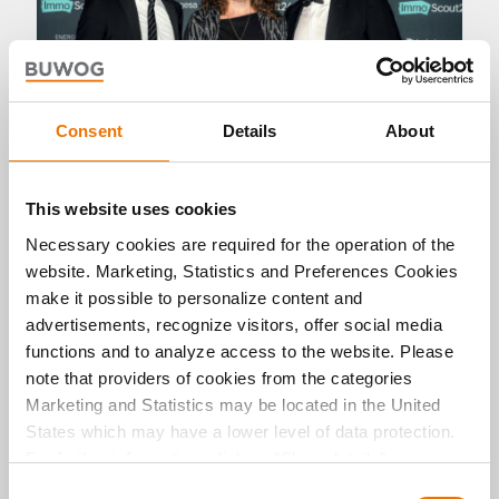
Consent
Details
About
Panorama
This website uses cookies
Necessary cookies are required for the operation of the
BUWOG is Developer of the Year
website. Marketing, Statistics and Preferences Cookies
2025
make it possible to personalize content and
09. 12. 2025 by Michael Divé
advertisements, recognize visitors, offer social media
At the ImmoAwards 2025 ceremony in Berlin,
functions and to analyze access to the website. Please
BUWOG was voted Developer of the Year. This
note that providers of cookies from the categories
once again ranks the company among the
Marketing and Statistics may be located in the United
leading players in the German real estate
industry, impressing the jury and customers with
States which may have a lower level of data protection.
its quality, sustainability and outstanding
For further information, click on "Show details” or
performance.
“
Privacy Information
". Please find the legal disclaimer
C