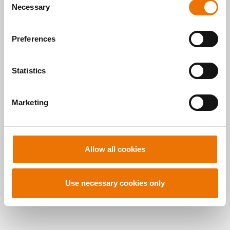
here
.
Necessary
o
READ MORE
n
s
Preferences
e
n
t
Statistics
S
Alle Artikel
e
Marketing
l
durchsuchen
e
c
t
Allow all cookies
i
o
n
Use necessary cookies only