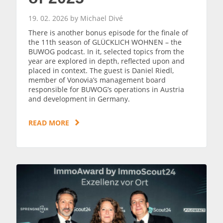
19. 02. 2026 by Michael Divé
There is another bonus episode for the finale of
the 11th season of GLÜCKLICH WOHNEN – the
BUWOG podcast. In it, selected topics from the
year are explored in depth, reflected upon and
placed in context. The guest is Daniel Riedl,
member of Vonovia’s management board
responsible for BUWOG’s operations in Austria
and development in Germany.
READ MORE