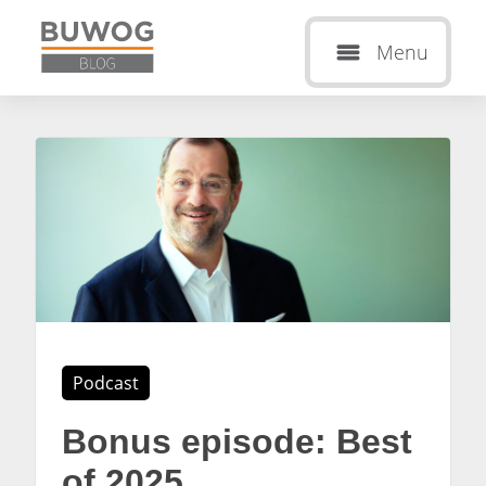
Menu
Podcast
Bonus episode: Best
of 2025