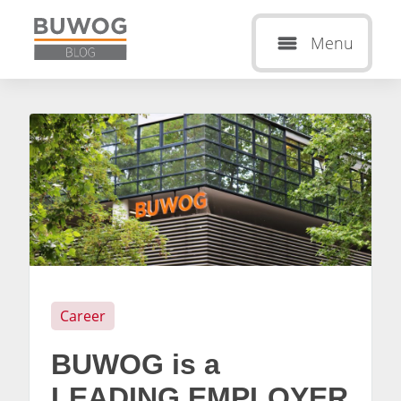
Menu
Career
BUWOG is a
LEADING EMPLOYER