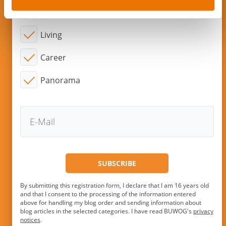
Topic of interest:
Living
Career
Panorama
By submitting this registration form, I declare that I am 16 years old
and that I consent to the processing of the information entered
above for handling my blog order and sending information about
blog articles in the selected categories. I have read BUWOG's
privacy
notices
.