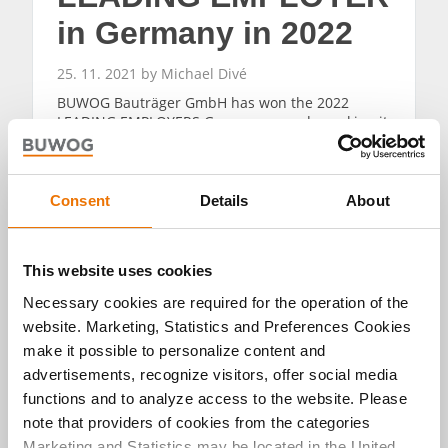
in Germany in 2022
25. 11. 2021 by Michael Divé
BUWOG Bauträger GmbH has won the 2022
LEADING EMPLOYERS Germany award – making it
one of top one percent of employers.
READ MORE
Consent
Details
About
This website uses cookies
Necessary cookies are required for the operation of the
website. Marketing, Statistics and Preferences Cookies
Alle Artikel
make it possible to personalize content and
advertisements, recognize visitors, offer social media
durchsuchen
functions and to analyze access to the website. Please
note that providers of cookies from the categories
Marketing and Statistics may be located in the United