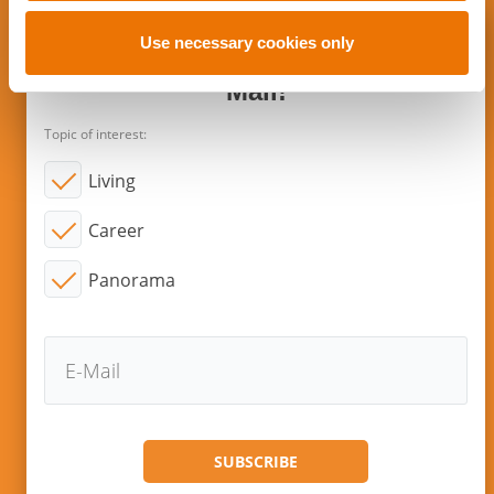
o
n
Use necessary cookies only
Subscribe to new articles via E-
Mail!
Topic of interest:
Living
Career
Panorama