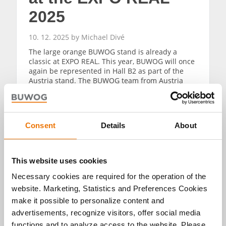
2025
10. 12. 2025 by Michael Divé
The large orange BUWOG stand is already a
classic at EXPO REAL. This year, BUWOG will once
again be represented in Hall B2 as part of the
Austria stand. The BUWOG team from Austria
and Germany will provide information about
current new construction projects, news from the
field of property management and activities in
the area of global sales.
Consent
Details
About
READ MORE
This website uses cookies
Necessary cookies are required for the operation of the
website. Marketing, Statistics and Preferences Cookies
make it possible to personalize content and
advertisements, recognize visitors, offer social media
functions and to analyze access to the website. Please