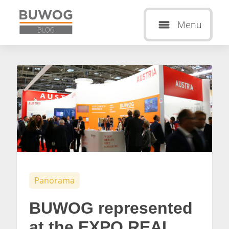
Menu
Panorama
BUWOG represented
at the EXPO REAL