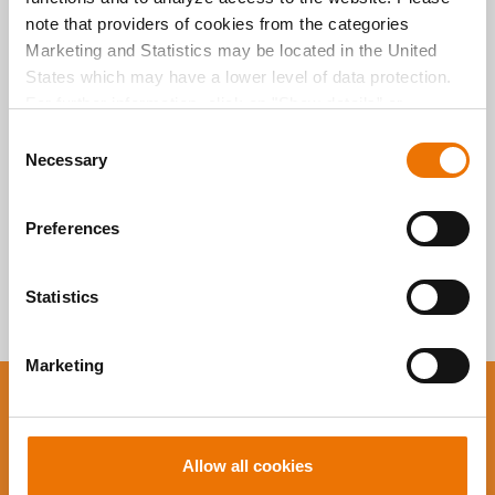
Alle Artikel
note that providers of cookies from the categories
durchsuchen
Marketing and Statistics may be located in the United
States which may have a lower level of data protection.
For further information, click on "Show details” or
“
Privacy Information
". Please find the legal disclaimer
C
here
.
Necessary
o
n
s
Preferences
e
n
t
Statistics
S
e
Marketing
l
e
You want to stay up to
c
t
date?
Allow all cookies
i