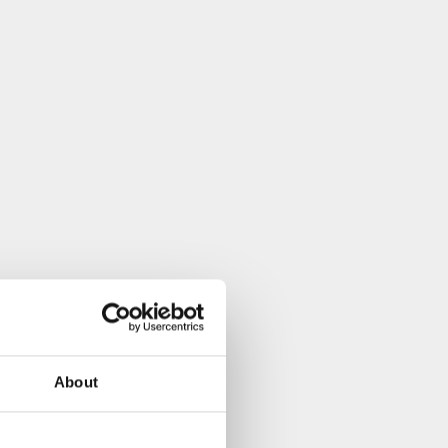
About