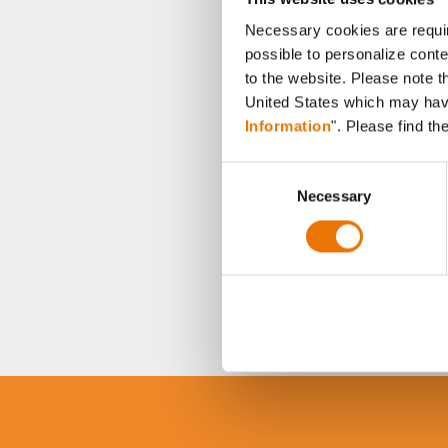
Necessary cookies are requir
possible to personalize conte
to the website. Please note t
United States which may have 
Information
". Please find th
C
Necessary
o
n
s
e
n
t
S
e
l
e
c