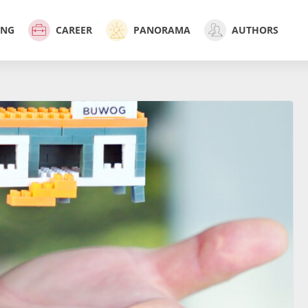
ING
CAREER
PANORAMA
AUTHORS