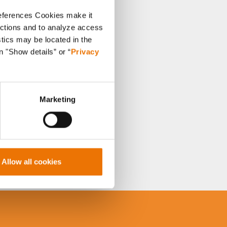
references Cookies make it
unctions and to analyze access
stics may be located in the
n "Show details” or “
Privacy
Marketing
Allow all cookies