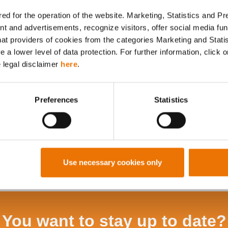
ed for the operation of the website. Marketing, Statistics and P
nt and advertisements, recognize visitors, offer social media f
hat providers of cookies from the categories Marketing and Stati
Alle Artikel durchsuchen
a lower level of data protection. For further information, click o
e legal disclaimer
here
.
Preferences
Statistics
Use necessary cookies only
You want to stay up to date?