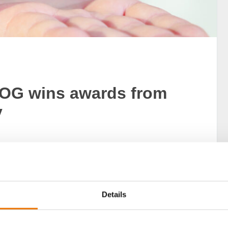
OG wins awards from
y
nal customer opinions and authentic recommendations of
h brands are top? The study “Germany’s Best” now
 awarded the seal of quality.
Details