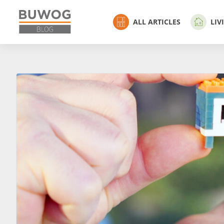
ALL ARTICLES
LIV