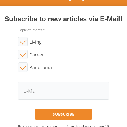
Subscribe to new articles via E-Mail!
Topic of interest:
Living
Career
Panorama
By submitting this registration form, I declare that I am 16