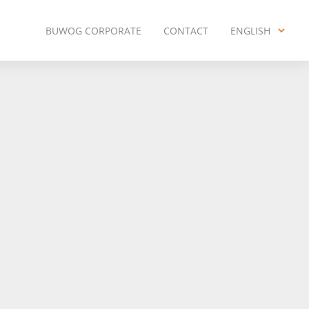
BUWOG CORPORATE
CONTACT
ENGLISH
ENGLISH
DEUTSCH