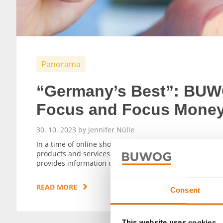
Panorama
“Germany’s Best”: BUW
Focus and Focus Mone
30. 10. 2023 by Jennifer Nülle
In a time of online shopping and digitalisation, perso
products and services are growing in importance. Whic
provides information on this, and BUWOG, too, has been
READ MORE
Consent
This website uses cookies