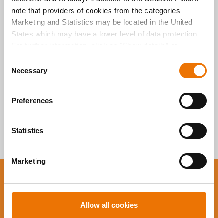
Alle Artikel
note that providers of cookies from the categories
durchsuchen
Marketing and Statistics may be located in the United
States which may have a lower level of data protection.
For further information, click on "Show details” or
“
Privacy Information
". Please find the legal disclaimer
C
here
.
Necessary
o
n
s
Preferences
e
n
t
Statistics
S
e
Marketing
l
e
You want to stay up to
c
t
date?
Allow all cookies
i