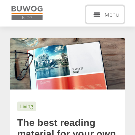
Menu
Living
The best reading
material for your own