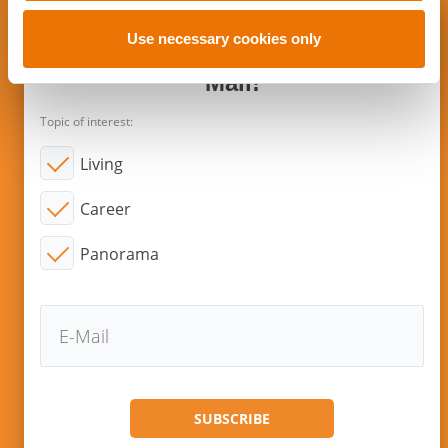
o
n
Use necessary cookies only
Subscribe to new articles via E-
Mail!
Topic of interest:
Living
Career
Panorama