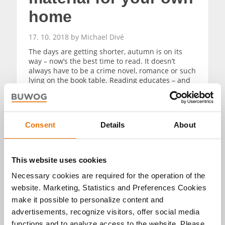
home
17. 10. 2018 by Michael Divé
The days are getting shorter, autumn is on its
way – now’s the best time to read. It doesn’t
always have to be a crime novel, romance or such
lying on the book table. Reading educates – and
this is especially true for literature that provides
advice. Fitting for the book fair, these book tips
will get you in shape for buying property, for
capital investment and for decoration.
Consent
Details
About
READ MORE
This website uses cookies
Necessary cookies are required for the operation of the
website. Marketing, Statistics and Preferences Cookies
make it possible to personalize content and
advertisements, recognize visitors, offer social media
functions and to analyze access to the website. Please