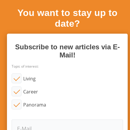
You want to stay up to
date?
Subscribe to new articles via E-
Mail!
Topic of interest:
Living
Career
Panorama