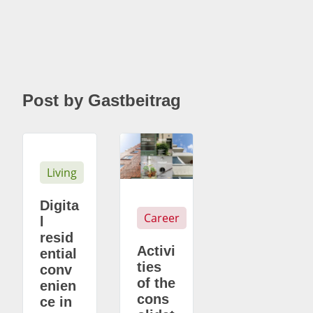
Post by Gastbeitrag
Living
Digita
Career
l
resid
Activi
ential
ties
conv
of the
enien
cons
ce in