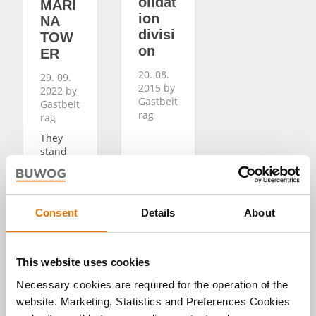
olidat
MARI
ion
NA
divisi
TOW
on
ER
20. 08.
29. 09.
2015 by
2022 by
Gastbeit
Gastbeit
rag
rag
They
stand
out
right
away in
the
Consent
Details
About
entranc
e of
MARINA
TOWER:
This website uses cookies
big,
Necessary cookies are required for the operation of the
clear
displays
website. Marketing, Statistics and Preferences Cookies
of