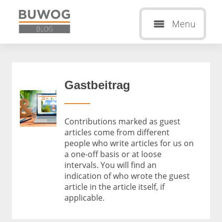
Menu
Gastbeitrag
Contributions marked as guest
articles come from different
people who write articles for us on
a one-off basis or at loose
intervals. You will find an
indication of who wrote the guest
article in the article itself, if
applicable.