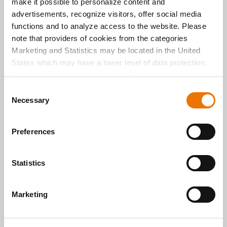
make it possible to personalize content and
informa
advertisements, recognize visitors, offer social media
tion and
services
functions and to analyze access to the website. Please
,
note that providers of cookies from the categories
providin
Marketing and Statistics may be located in the United
g access
States which may have a lower level of data protection.
to the
digital
For further information, click on "Show details” or
world of
“
Privacy Information
". Please find the legal disclaimer
C
this
here
.
Necessary
o
exempl
ary
n
resident
s
Preferences
ial
e
project.
n
Here we
reveal
t
Statistics
what it’s
S
all
e
about!
Marketing
l
READ
READ
e
MORE
MORE
c