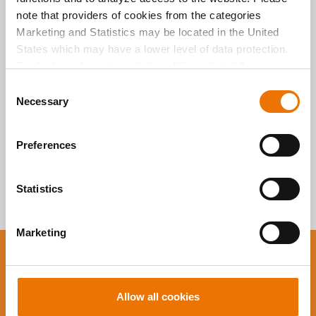
Alle Artikel
note that providers of cookies from the categories
durchsuchen
Marketing and Statistics may be located in the United
States which may have a lower level of data protection.
For further information, click on "Show details” or
“
Privacy Information
". Please find the legal disclaimer
C
here
.
Necessary
o
n
s
Preferences
e
n
t
Statistics
S
e
Marketing
l
e
You want to stay up to
c
date?
t
Allow all cookies
i