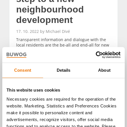
neighbourhood
development
17. 10. 2022 by Michael Divé
Transparent information and dialogue with the
local residents are the be-all and end-all for new
construction projects. An information event for
the Martinshöfe project in the Ravensburg
district provided information concerning
numerous questions.
Consent
Details
About
READ MORE
This website uses cookies
Necessary cookies are required for the operation of the
website. Marketing, Statistics and Preferences Cookies
make it possible to personalize content and
advertisements, recognize visitors, offer social media
functions and to analyze access to the website. Please