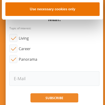
o
n
Use necessary cookies only
Subscribe to new articles via E-
Mail!
Topic of interest:
Living
Career
Panorama