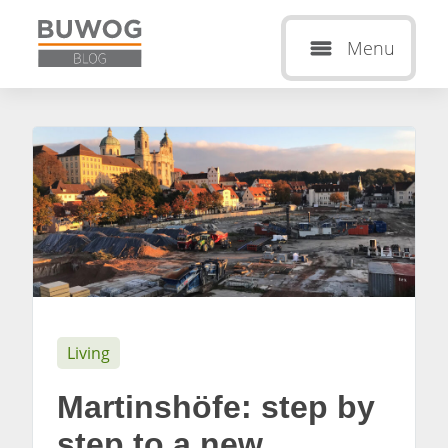
Menu
Living
Martinshöfe: step by
step to a new