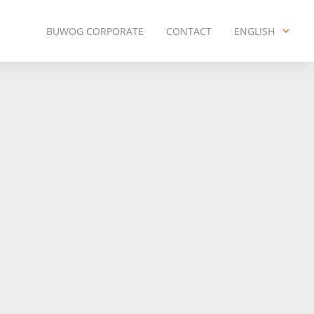
BUWOG CORPORATE
CONTACT
ENGLISH
ENGLISH
DEUTSCH