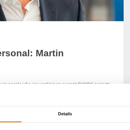
sonal: Martin
oduce people who are working on current BUWOG projects
united by the aim of bringing BUWOG’s slogan of “happy
the Architecture + Building Strategy department at
Details