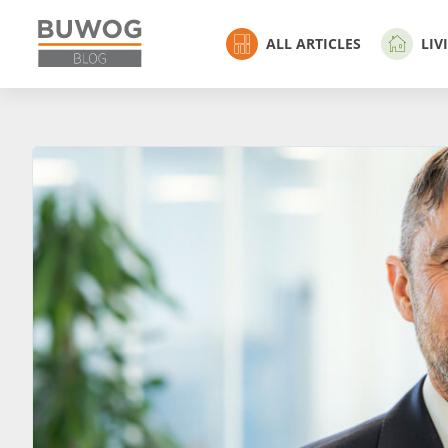
ALL ARTICLES
LIV