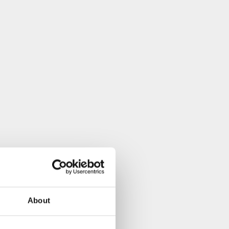
About