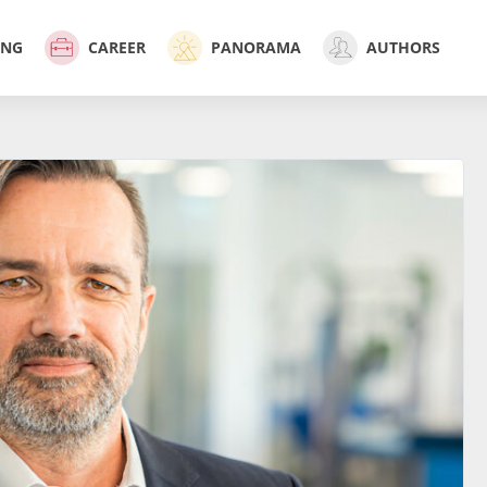
ING
CAREER
PANORAMA
AUTHORS