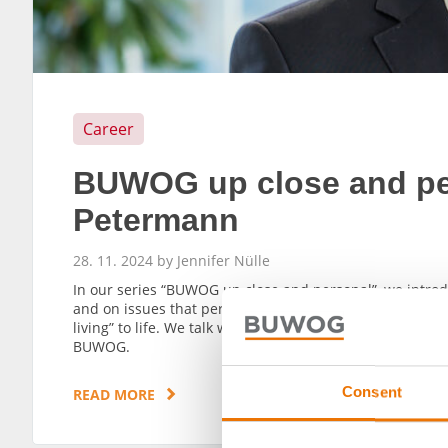
Career
BUWOG up close and per
Petermann
28. 11. 2024 by Jennifer Nülle
In our series “BUWOG up close and personal”, we intr
and on issues that pertain to the future. They are all 
living” to life. We talk with Martin Petermann, head of 
BUWOG.
Consent
READ MORE