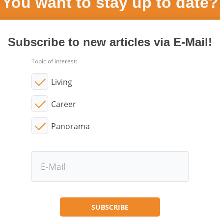
You want to stay up to date?
Subscribe to new articles via E-Mail!
Topic of interest:
Living
Career
Panorama