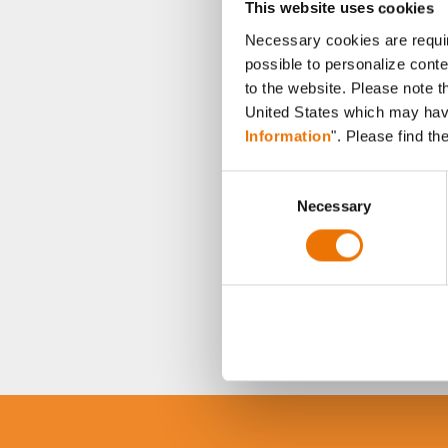
This website uses cookies
Necessary cookies are requir
possible to personalize conte
to the website. Please note t
United States which may have 
Information
". Please find th
C
Necessary
o
n
s
e
n
t
S
e
l
e
c