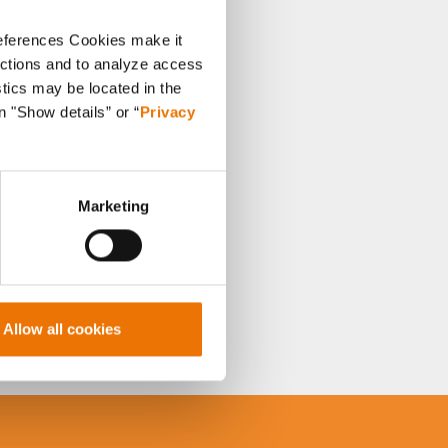
references Cookies make it
unctions and to analyze access
stics may be located in the
n "Show details” or “
Privacy
Marketing
Allow all cookies