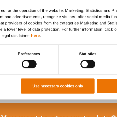
ed for the operation of the website. Marketing, Statistics and P
nt and advertisements, recognize visitors, offer social media f
hat providers of cookies from the categories Marketing and Stati
Alle Artikel durchsuchen
a lower level of data protection. For further information, click o
e legal disclaimer
here
.
Preferences
Statistics
Use necessary cookies only