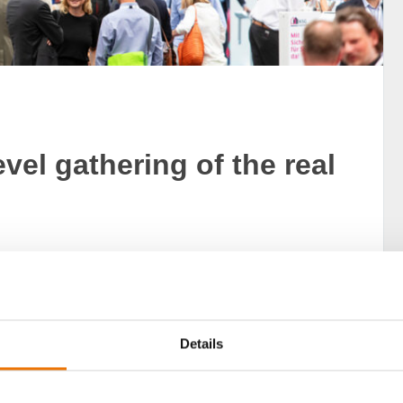
vel gathering of the real
most important events in the real estate industry, is
ance and present its new construction projects and
Details