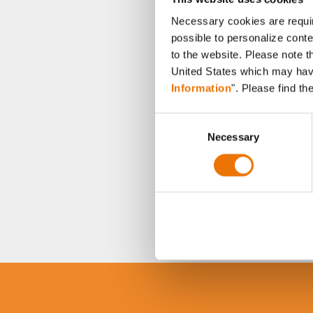
Necessary cookies are requir
possible to personalize conte
to the website. Please note t
United States which may have 
Information
". Please find th
C
Necessary
o
n
s
e
n
t
S
e
l
e
c