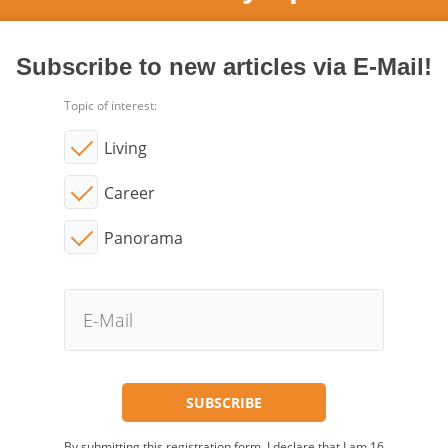
Subscribe to new articles via E-Mail!
Topic of interest:
Living
Career
Panorama
By submitting this registration form, I declare that I am 16