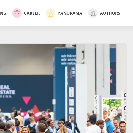
ING
CAREER
PANORAMA
AUTHORS