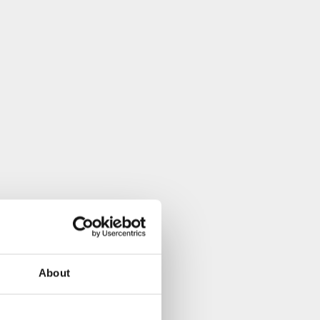
About