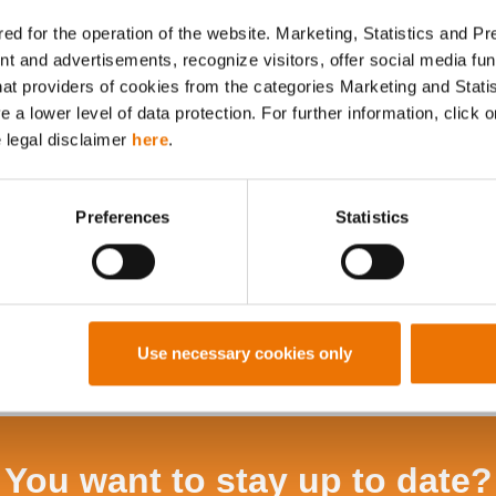
ed for the operation of the website. Marketing, Statistics and P
nt and advertisements, recognize visitors, offer social media f
hat providers of cookies from the categories Marketing and Stati
Alle Artikel durchsuchen
a lower level of data protection. For further information, click o
e legal disclaimer
here
.
Preferences
Statistics
Use necessary cookies only
You want to stay up to date?