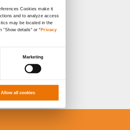
references Cookies make it
unctions and to analyze access
stics may be located in the
n "Show details” or “
Privacy
Marketing
Allow all cookies