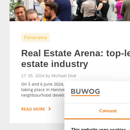
Panorama
Real Estate Arena: top-le
estate industry
27. 05. 2024 by Michael Divé
On 5 and 6 June 2024, the Real Estate Arena, one of the 
taking place in Hannover. BUWOG will also be in attend
neighbourhood developments.
READ MORE
Consent
This website uses cookies