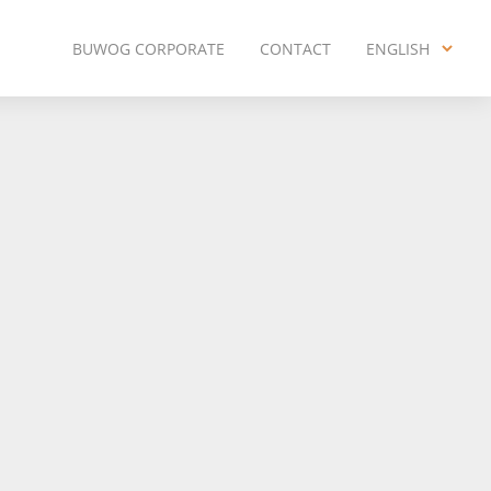
BUWOG CORPORATE
CONTACT
ENGLISH
ENGLISH
DEUTSCH