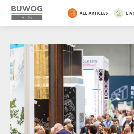
ALL ARTICLES
LIV