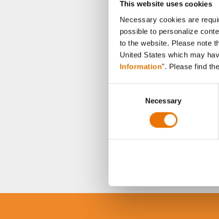
This website uses cookies
Necessary cookies are requir
possible to personalize conte
to the website. Please note t
United States which may have 
Information
". Please find th
C
Necessary
o
n
s
e
n
t
S
e
l
e
c