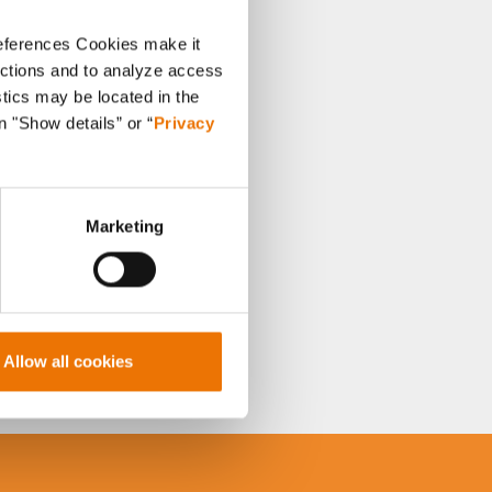
references Cookies make it
unctions and to analyze access
stics may be located in the
n "Show details” or “
Privacy
Marketing
Allow all cookies