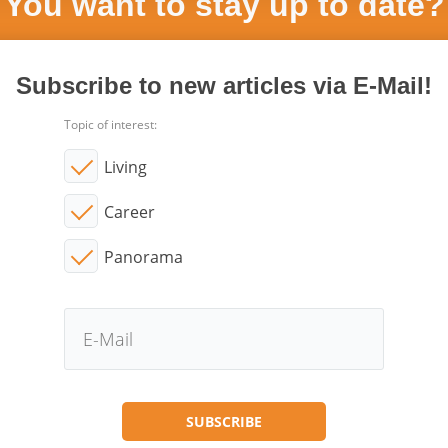
You want to stay up to date?
Subscribe to new articles via E-Mail!
Topic of interest:
Living
Career
Panorama