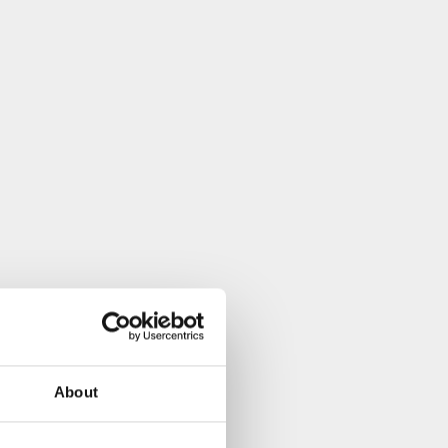
About