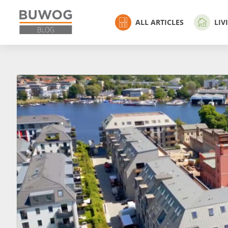
ALL ARTICLES
LIV