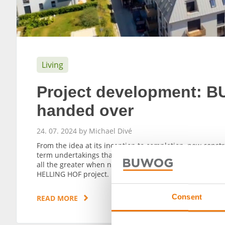
Living
Project development:
handed over
24. 07. 2024 by Michael Divé
From the idea at its inception to completion, new cons
term undertakings that require a great deal of patience an
all the greater when new apartments reach the finish li
HELLING HOF project.
Consent
READ MORE