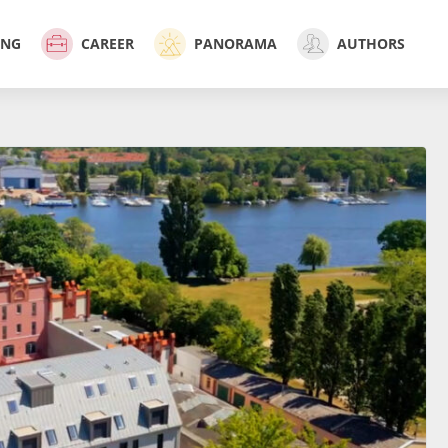
ING
CAREER
PANORAMA
AUTHORS