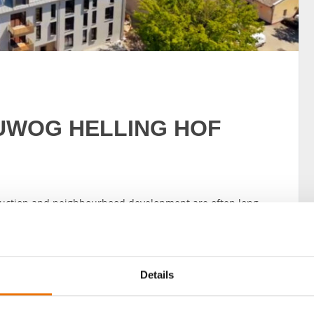
 BUWOG HELLING HOF
truction and neighbourhood development are often long-
d creativity. It’s a marathon, not a sprint. So the joy is
ne – as is now the case in Berlin with the BUWOG
Details