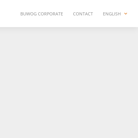
BUWOG CORPORATE
CONTACT
ENGLISH
ENGLISH
DEUTSCH