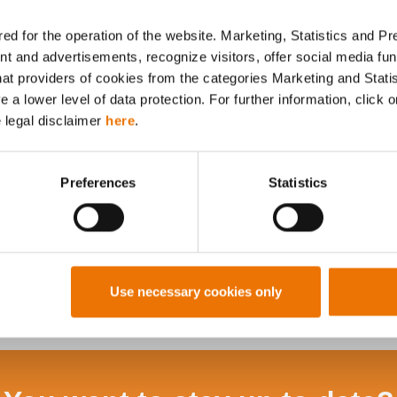
ed for the operation of the website. Marketing, Statistics and P
nt and advertisements, recognize visitors, offer social media f
hat providers of cookies from the categories Marketing and Stati
Alle Artikel durchsuchen
a lower level of data protection. For further information, click o
e legal disclaimer
here
.
Preferences
Statistics
Use necessary cookies only