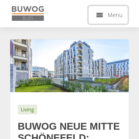
Menu
Living
BUWOG NEUE MITTE
SCHÖNEFELD: