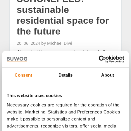
sustainable
residential space for
the future
20. 06. 2024 by Michael Divé
Where just three years ago a lonely town hall
stood on a barren meadow, a new urban
development has emerged: BUWOG NEUE MITTE
SCHÖNEFELD. While the first residents move in,
the boom in the airport community continues.
Consent
Details
About
READ MORE
This website uses cookies
Necessary cookies are required for the operation of the
website. Marketing, Statistics and Preferences Cookies
make it possible to personalize content and
advertisements, recognize visitors, offer social media