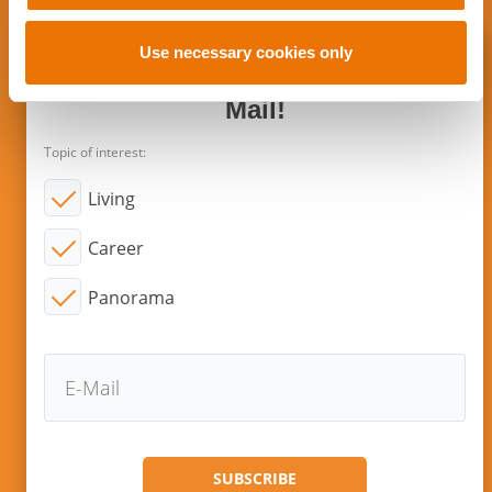
o
n
Use necessary cookies only
Subscribe to new articles via E-
Mail!
Topic of interest:
Living
Career
Panorama