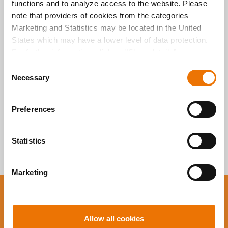
functions and to analyze access to the website. Please
Alle Artikel
note that providers of cookies from the categories
durchsuchen
Marketing and Statistics may be located in the United
States which may have a lower level of data protection.
For further information, click on "Show details” or
“
Privacy Information
". Please find the legal disclaimer
C
here
.
Necessary
o
n
s
Preferences
e
n
t
Statistics
S
e
Marketing
l
e
You want to stay up to
c
t
date?
Allow all cookies
i